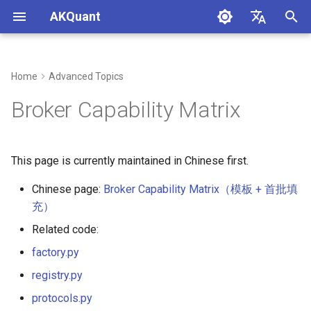
AKQuant
I
中文
n
English
Home
Advanced Topics
i
Broker Capability Matrix
t
i
This page is currently maintained in Chinese first.
a
Chinese page:
Broker Capability Matrix（模板 + 首批填
l
充）
i
Related code:
z
factory.py
i
registry.py
n
protocols.py