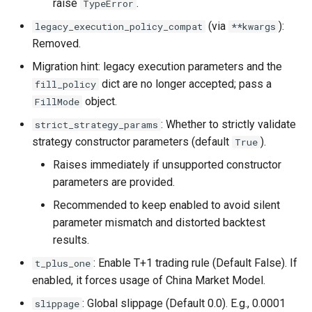
raise
.
TypeError
(via
):
legacy_execution_policy_compat
**kwargs
Removed.
Migration hint: legacy execution parameters and the
dict are no longer accepted; pass a
fill_policy
object.
FillMode
: Whether to strictly validate
strict_strategy_params
strategy constructor parameters (default
).
True
Raises immediately if unsupported constructor
parameters are provided.
Recommended to keep enabled to avoid silent
parameter mismatch and distorted backtest
results.
: Enable T+1 trading rule (Default False). If
t_plus_one
enabled, it forces usage of China Market Model.
: Global slippage (Default 0.0). E.g., 0.0001
slippage