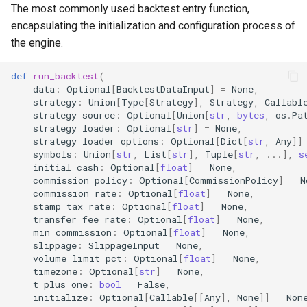
Events (run_backtest)
The most commonly used backtest entry function,
g
encapsulating the initialization and configuration process of
s
akquant.BacktestConfig
the engine.
e
akquant.StrategyConfig
def
run_backtest
(
a
data
:
Optional
[
BacktestDataInput
]
=
None
,
strategy
:
Union
[
Type
[
Strategy
],
Strategy
,
Callabl
akquant.InstrumentConfig
r
strategy_source
:
Optional
[
Union
[
str
,
bytes
,
os
.
Pa
strategy_loader
:
Optional
[
str
]
=
None
,
c
akquant.InstrumentSnapshot
strategy_loader_options
:
Optional
[
Dict
[
str
,
Any
]]
symbols
:
Union
[
str
,
List
[
str
],
Tuple
[
str
,
...
],
s
h
initial_cash
:
Optional
[
float
]
=
None
,
Configuration System
commission_policy
:
Optional
[
CommissionPolicy
]
=
N
Explained
commission_rate
:
Optional
[
float
]
=
None
,
stamp_tax_rate
:
Optional
[
float
]
=
None
,
transfer_fee_rate
:
Optional
[
float
]
=
None
,
1. Hierarchy
min_commission
:
Optional
[
float
]
=
None
,
slippage
:
SlippageInput
=
None
,
2. Priority
volume_limit_pct
:
Optional
[
float
]
=
None
,
timezone
:
Optional
[
str
]
=
None
,
t_plus_one
:
bool
=
False
,
3. Risk Config Merging
initialize
:
Optional
[
Callable
[[
Any
],
None
]]
=
Non