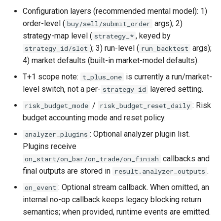
Configuration layers (recommended mental model): 1)
order-level (
args); 2)
buy/sell/submit_order
strategy-map level (
, keyed by
strategy_*
); 3) run-level (
args);
strategy_id/slot
run_backtest
4) market defaults (built-in market-model defaults).
T+1 scope note:
is currently a run/market-
t_plus_one
level switch, not a per-
layered setting.
strategy_id
/
: Risk
risk_budget_mode
risk_budget_reset_daily
budget accounting mode and reset policy.
: Optional analyzer plugin list.
analyzer_plugins
Plugins receive
callbacks and
on_start/on_bar/on_trade/on_finish
final outputs are stored in
.
result.analyzer_outputs
: Optional stream callback. When omitted, an
on_event
internal no-op callback keeps legacy blocking return
semantics; when provided, runtime events are emitted.