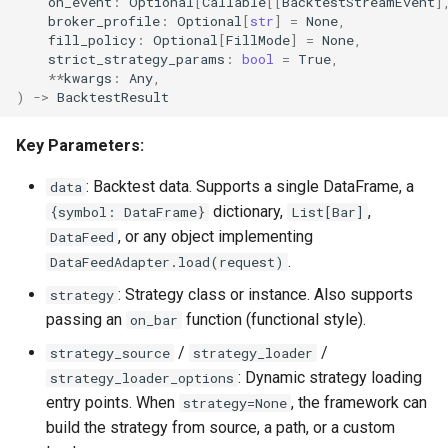
on_event
:
Optional
[
Callable
[[
BacktestStreamEvent
]
broker_profile
:
Optional
[
str
]
=
None
,
akquant.gateway Custom
fill_policy
:
Optional
[
FillMode
]
=
None
,
Broker Registry
strict_strategy_params
:
bool
=
True
,
**
kwargs
:
Any
,
)
->
BacktestResult
4. Trading Objects
Key Parameters:
akquant.Order
: Backtest data. Supports a single DataFrame, a
data
akquant.Instrument
dictionary,
,
{symbol: DataFrame}
List[Bar]
, or any object implementing
DataFeed
5. Portfolio & Risk
.
DataFeedAdapter.load(request)
: Strategy class or instance. Also supports
strategy
akquant.RiskConfig
passing an
function (functional style).
on_bar
6. Analysis
/
/
strategy_source
strategy_loader
: Dynamic strategy loading
strategy_loader_options
akquant.BacktestResult
entry points. When
, the framework can
strategy=None
build the strategy from source, a path, or a custom
7. Data I/O & Vectorized