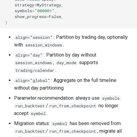
strategy
=
MyStrategy
,
symbols
=
"000001"
,
show_progress
=
False
,
)
: Partition by trading day, optionally
align="session"
with
.
session_windows
: Partition by day without
align="day"
;
supports
session_windows
day_mode
.
trading/calendar
: Aggregate on the full timeline
align="global"
without day partitioning.
Parameter recommendation: always use
.
symbols
/
no longer
run_backtest
run_from_checkpoint
accept
.
symbol
Migration status:
has been removed from
symbol
/
; migrate all
run_backtest
run_from_checkpoint