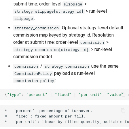
submit time: order-level
>
slippage
> run-level
strategy_slippage[strategy_id]
.
slippage
: Optional strategy-level default
strategy_commission
commission map keyed by strategy id. Resolution
order at submit time: order-level
>
commission
> run-level
strategy_commission[strategy_id]
commission model.
/
use the same
commission
strategy_commission
payload as run-level
CommissionPolicy
:
commission_policy
{
"type"
:
"percent"
|
"fixed"
|
"per_unit"
,
"value"
:
*   `percent`: percentage of turnover.

*   `fixed`: fixed amount per fill.
