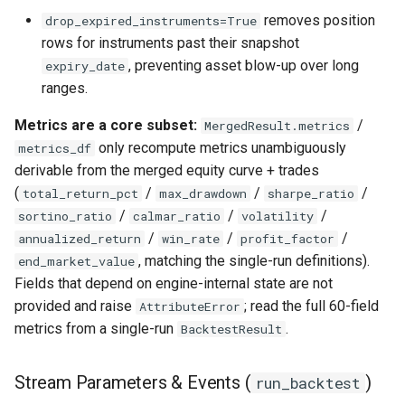
removes position
drop_expired_instruments=True
rows for instruments past their snapshot
, preventing asset blow-up over long
expiry_date
ranges.
Metrics are a core subset:
/
MergedResult.metrics
only recompute metrics unambiguously
metrics_df
derivable from the merged equity curve + trades
(
/
/
/
total_return_pct
max_drawdown
sharpe_ratio
/
/
/
sortino_ratio
calmar_ratio
volatility
/
/
/
annualized_return
win_rate
profit_factor
, matching the single-run definitions).
end_market_value
Fields that depend on engine-internal state are not
provided and raise
; read the full 60-field
AttributeError
metrics from a single-run
.
BacktestResult
Stream Parameters & Events (
)
run_backtest