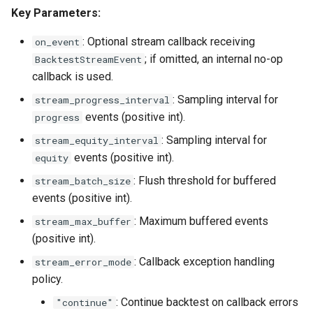
Key Parameters:
: Optional stream callback receiving
on_event
; if omitted, an internal no-op
BacktestStreamEvent
callback is used.
: Sampling interval for
stream_progress_interval
events (positive int).
progress
: Sampling interval for
stream_equity_interval
events (positive int).
equity
: Flush threshold for buffered
stream_batch_size
events (positive int).
: Maximum buffered events
stream_max_buffer
(positive int).
: Callback exception handling
stream_error_mode
policy.
: Continue backtest on callback errors
"continue"