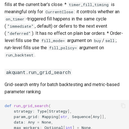
fills at the current bar's close. *
is
timer_fill_timing
meaningful only for
: it controls whether an
CurrentClose
-triggered fill happens in the same cycle
on_timer
(
, default) or defers to the next event
"immediate"
(
). It has no effect on plain bar orders. * Order-
"deferred"
level fills use the
argument on
/
;
fill_mode=
buy
sell
run-level fills use the
argument on
fill_policy=
.
run_backtest
akquant.run_grid_search
Grid-search entry for batch backtesting and metric-based
parameter ranking.
def
run_grid_search
(
strategy
:
Type
[
Strategy
],
param_grid
:
Mapping
[
str
,
Sequence
[
Any
]],
data
:
Any
=
None
,
max_workers
:
Optional
[
int
]
=
None
,