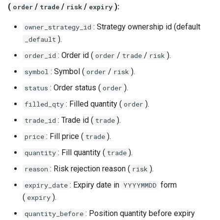
(
/
/
/
):
order
trade
risk
expiry
: Strategy ownership id (default
owner_strategy_id
).
_default
: Order id (
/
/
).
order_id
order
trade
risk
: Symbol (
/
).
symbol
order
risk
: Order status (
).
status
order
: Filled quantity (
).
filled_qty
order
: Trade id (
).
trade_id
trade
: Fill price (
).
price
trade
: Fill quantity (
).
quantity
trade
: Risk rejection reason (
).
reason
risk
: Expiry date in
form
expiry_date
YYYYMMDD
(
).
expiry
: Position quantity before expiry
quantity_before