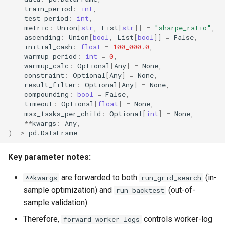
train_period
:
int
,
test_period
:
int
,
metric
:
Union
[
str
,
List
[
str
]]
=
"sharpe_ratio"
,
ascending
:
Union
[
bool
,
List
[
bool
]]
=
False
,
initial_cash
:
float
=
100_000.0
,
warmup_period
:
int
=
0
,
warmup_calc
:
Optional
[
Any
]
=
None
,
constraint
:
Optional
[
Any
]
=
None
,
result_filter
:
Optional
[
Any
]
=
None
,
compounding
:
bool
=
False
,
timeout
:
Optional
[
float
]
=
None
,
max_tasks_per_child
:
Optional
[
int
]
=
None
,
**
kwargs
:
Any
,
)
->
pd
.
DataFrame
Key parameter notes:
are forwarded to both
(in-
**kwargs
run_grid_search
sample optimization) and
(out-of-
run_backtest
sample validation).
Therefore,
controls worker-log
forward_worker_logs