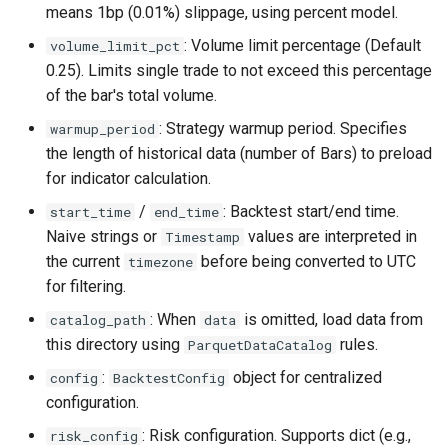
means 1bp (0.01%) slippage, using percent model.
: Volume limit percentage (Default
volume_limit_pct
0.25). Limits single trade to not exceed this percentage
of the bar's total volume.
: Strategy warmup period. Specifies
warmup_period
the length of historical data (number of Bars) to preload
for indicator calculation.
/
: Backtest start/end time.
start_time
end_time
Naive strings or
values are interpreted in
Timestamp
the current
before being converted to UTC
timezone
for filtering.
: When
is omitted, load data from
catalog_path
data
this directory using
rules.
ParquetDataCatalog
:
object for centralized
config
BacktestConfig
configuration.
: Risk configuration. Supports dict (e.g.,
risk_config