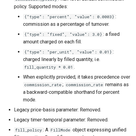
policy. Supported modes:
:
{"type": "percent", "value": 0.0003}
commission as a percentage of turnover.
: a fixed
{"type": "fixed", "value": 3.0}
amount charged on each fill.
:
{"type": "per_unit", "value": 0.01}
charged linearly by filled quantity, i.e.
.
fill_quantity * 0.01
When explicitly provided, it takes precedence over
;
remains as
commission_rate
commission_rate
a backward-compatible shorthand for percent
mode.
Legacy price-basis parameter: Removed.
Legacy timer-temporal parameter: Removed.
: A
object expressing unified
fill_policy
FillMode