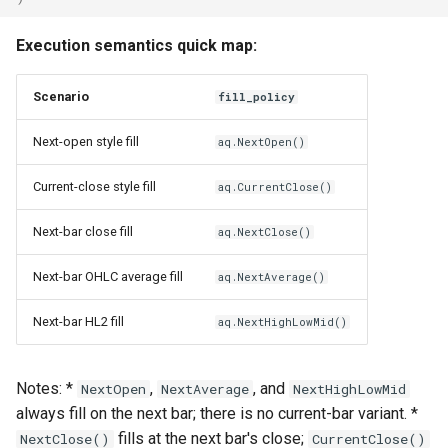
Execution semantics quick map:
Scenario
fill_policy
Next-open style fill
aq.NextOpen()
Current-close style fill
aq.CurrentClose()
Next-bar close fill
aq.NextClose()
Next-bar OHLC average fill
aq.NextAverage()
Next-bar HL2 fill
aq.NextHighLowMid()
Notes: *
,
, and
NextOpen
NextAverage
NextHighLowMid
always fill on the next bar; there is no current-bar variant. *
fills at the next bar's close;
NextClose()
CurrentClose()