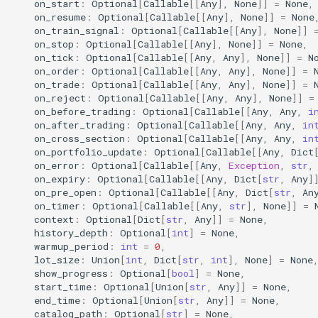
on_start
:
Optional
[
Callable
[[
Any
],
None
]]
=
None
,
4. Strategy Runtime Config
on_resume
:
Optional
[
Callable
[[
Any
],
None
]]
=
None
on_train_signal
:
Optional
[
Callable
[[
Any
],
None
]]
Injection
on_stop
:
Optional
[
Callable
[[
Any
],
None
]]
=
None
,
on_tick
:
Optional
[
Callable
[[
Any
,
Any
],
None
]]
=
N
5. Best Practices
on_order
:
Optional
[
Callable
[[
Any
,
Any
],
None
]]
=
on_trade
:
Optional
[
Callable
[[
Any
,
Any
],
None
]]
=
on_reject
:
Optional
[
Callable
[[
Any
,
Any
],
None
]]
=
Logging API
on_before_trading
:
Optional
[
Callable
[[
Any
,
Any
,
i
on_after_trading
:
Optional
[
Callable
[[
Any
,
Any
,
in
akquant.LogConfig
on_cross_section
:
Optional
[
Callable
[[
Any
,
Any
,
in
on_portfolio_update
:
Optional
[
Callable
[[
Any
,
Dict
on_error
:
Optional
[
Callable
[[
Any
,
Exception
,
str
,
akquant.configure_logging
on_expiry
:
Optional
[
Callable
[[
Any
,
Dict
[
str
,
Any
]
on_pre_open
:
Optional
[
Callable
[[
Any
,
Dict
[
str
,
An
on_timer
:
Optional
[
Callable
[[
Any
,
str
],
None
]]
=
akquant.register_logger
context
:
Optional
[
Dict
[
str
,
Any
]]
=
None
,
history_depth
:
Optional
[
int
]
=
None
,
akquant.get_logger
warmup_period
:
int
=
0
,
lot_size
:
Union
[
int
,
Dict
[
str
,
int
],
None
]
=
None
show_progress
:
Optional
[
bool
]
=
None
,
akquant.set_log_level
start_time
:
Optional
[
Union
[
str
,
Any
]]
=
None
,
end_time
:
Optional
[
Union
[
str
,
Any
]]
=
None
,
Boundary Guidance
catalog_path
:
Optional
[
str
]
=
None
,