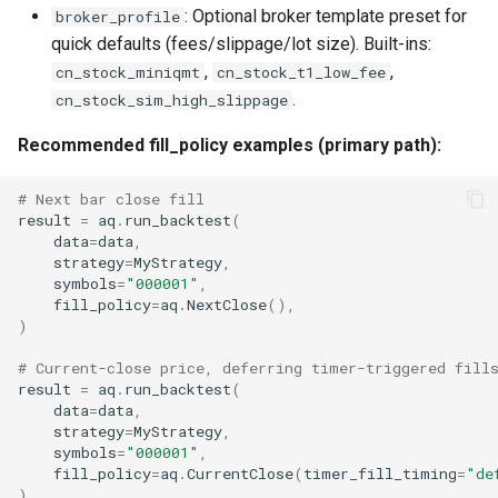
: Optional broker template preset for
broker_profile
quick defaults (fees/slippage/lot size). Built-ins:
,
,
cn_stock_miniqmt
cn_stock_t1_low_fee
.
cn_stock_sim_high_slippage
Recommended fill_policy examples (primary path):
# Next bar close fill
result
=
aq
.
run_backtest
(
data
=
data
,
strategy
=
MyStrategy
,
symbols
=
"000001"
,
fill_policy
=
aq
.
NextClose
(),
)
# Current-close price, deferring timer-triggered fill
result
=
aq
.
run_backtest
(
data
=
data
,
strategy
=
MyStrategy
,
symbols
=
"000001"
,
fill_policy
=
aq
.
CurrentClose
(
timer_fill_timing
=
"de
)