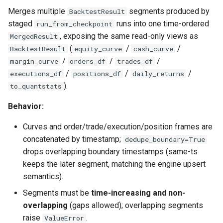
Merges multiple
segments produced by
BacktestResult
staged
runs into one time-ordered
run_from_checkpoint
, exposing the same read-only views as
MergedResult
(
/
/
BacktestResult
equity_curve
cash_curve
/
/
/
margin_curve
orders_df
trades_df
/
/
/
executions_df
positions_df
daily_returns
).
to_quantstats
Behavior:
Curves and order/trade/execution/position frames are
concatenated by timestamp;
dedupe_boundary=True
drops overlapping boundary timestamps (same-ts
keeps the later segment, matching the engine upsert
semantics).
Segments must be
time-increasing and non-
overlapping
(gaps allowed); overlapping segments
raise
.
ValueError