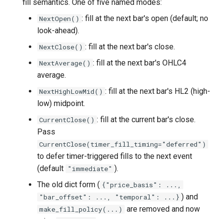
fill semantics. One of five named modes:
: fill at the next bar's open (default; no
NextOpen()
look-ahead).
: fill at the next bar's close.
NextClose()
: fill at the next bar's OHLC4
NextAverage()
average.
: fill at the next bar's HL2 (high-
NextHighLowMid()
low) midpoint.
: fill at the current bar's close.
CurrentClose()
Pass
CurrentClose(timer_fill_timing="deferred")
to defer timer-triggered fills to the next event
(default
).
"immediate"
The old dict form (
{"price_basis": ...,
) and
"bar_offset": ..., "temporal": ...}
are removed and now
make_fill_policy(...)