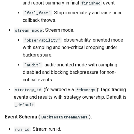
and report summary in final
event.
finished
: Stop immediately and raise once
"fail_fast"
callback throws.
: Stream mode.
stream_mode
: observability-oriented mode
"observability"
with sampling and non-critical dropping under
backpressure.
: audit-oriented mode with sampling
"audit"
disabled and blocking backpressure for non-
critical events.
(forwarded via
): Tags trading
strategy_id
**kwargs
events and results with strategy ownership. Default is
.
_default
Event Schema (
):
BacktestStreamEvent
: Stream run id.
run_id