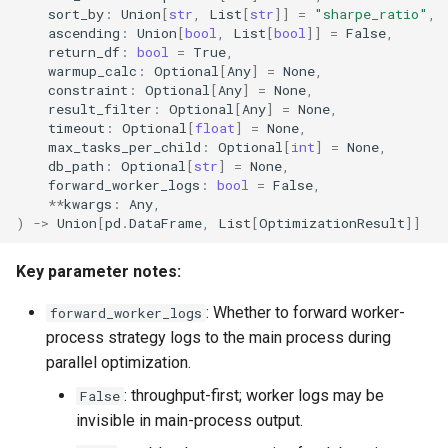
sort_by
:
Union
[
str
,
List
[
str
]]
=
"sharpe_ratio"
,
ascending
:
Union
[
bool
,
List
[
bool
]]
=
False
,
return_df
:
bool
=
True
,
warmup_calc
:
Optional
[
Any
]
=
None
,
constraint
:
Optional
[
Any
]
=
None
,
result_filter
:
Optional
[
Any
]
=
None
,
timeout
:
Optional
[
float
]
=
None
,
max_tasks_per_child
:
Optional
[
int
]
=
None
,
db_path
:
Optional
[
str
]
=
None
,
forward_worker_logs
:
bool
=
False
,
**
kwargs
:
Any
,
)
->
Union
[
pd
.
DataFrame
,
List
[
OptimizationResult
]]
Key parameter notes:
: Whether to forward worker-
forward_worker_logs
process strategy logs to the main process during
parallel optimization.
: throughput-first; worker logs may be
False
invisible in main-process output.