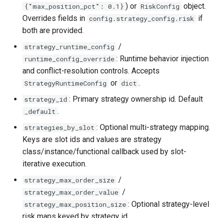
) or
object.
{"max_position_pct": 0.1}
RiskConfig
Overrides fields in
if
config.strategy_config.risk
both are provided.
/
strategy_runtime_config
: Runtime behavior injection
runtime_config_override
and conflict-resolution controls. Accepts
or
.
StrategyRuntimeConfig
dict
: Primary strategy ownership id. Default
strategy_id
.
_default
: Optional multi-strategy mapping.
strategies_by_slot
Keys are slot ids and values are strategy
class/instance/functional callback used by slot-
iterative execution.
/
strategy_max_order_size
/
strategy_max_order_value
: Optional strategy-level
strategy_max_position_size
risk maps keyed by strategy id.