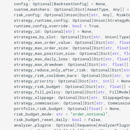
config
:
Optional
[
BacktestConfig
]
=
None
,
custom_matchers
:
Optional
[
Dict
[
AssetType
,
Any
]]
=
akquant.RiskConfig
risk_config
:
Optional
[
Union
[
Dict
[
str
,
Any
],
RiskC
strategy_runtime_config
:
Optional
[
Union
[
StrategyR
2. Strategy Development
runtime_config_override
:
bool
=
True
,
strategy_id
:
Optional
[
str
]
=
None
,
(Strategy)
strategies_by_slot
:
Optional
[
Dict
[
str
,
Union
[
Type
strategy_max_order_value
:
Optional
[
Dict
[
str
,
floa
akquant.Strategy
strategy_max_order_size
:
Optional
[
Dict
[
str
,
float
strategy_max_position_size
:
Optional
[
Dict
[
str
,
fl
strategy_max_daily_loss
:
Optional
[
Dict
[
str
,
float
akquant.Bar
strategy_max_drawdown
:
Optional
[
Dict
[
str
,
float
]]
strategy_reduce_only_after_risk
:
Optional
[
Dict
[
st
akquant.run_live (broker live
strategy_risk_cooldown_bars
:
Optional
[
Dict
[
str
,
i
strategy_priority
:
Optional
[
Dict
[
str
,
int
]]
=
Non
semantics)
strategy_risk_budget
:
Optional
[
Dict
[
str
,
float
]]
strategy_fill_policy
:
Optional
[
Dict
[
str
,
FillMode
3. Core Engine
strategy_slippage
:
Optional
[
Dict
[
str
,
SlippageInp
strategy_commission
:
Optional
[
Dict
[
str
,
Commissio
portfolio_risk_budget
:
Optional
[
float
]
=
None
,
akquant.Engine
risk_budget_mode
:
str
=
"order_notional"
,
risk_budget_reset_daily
:
bool
=
False
,
akquant.DataFeed
analyzer_plugins
:
Optional
[
Sequence
[
AnalyzerPlugi