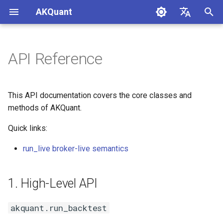
AKQuant
I
中文
n
English
API Reference
1. High-Level API
i
t
akquant.run_backtest
This API documentation covers the core classes and
i
methods of AKQuant.
akquant.run_grid_search
a
Quick links:
akquant.run_walk_forward
l
run_live broker-live semantics
i
akquant.run_from_checkpoint
z
1. High-Level API
akquant.merge_results
i
akquant.run_backtest
n
Stream Parameters &