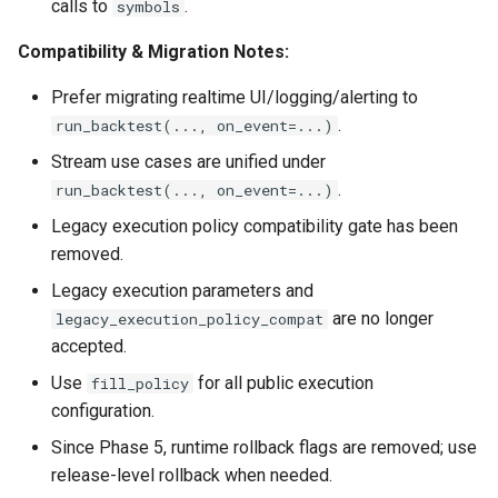
calls to
.
symbols
Compatibility & Migration Notes:
Prefer migrating realtime UI/logging/alerting to
.
run_backtest(..., on_event=...)
Stream use cases are unified under
.
run_backtest(..., on_event=...)
Legacy execution policy compatibility gate has been
removed.
Legacy execution parameters and
are no longer
legacy_execution_policy_compat
accepted.
Use
for all public execution
fill_policy
configuration.
Since Phase 5, runtime rollback flags are removed; use
release-level rollback when needed.