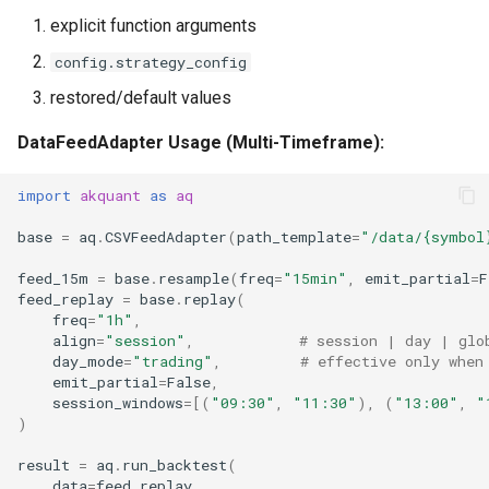
explicit function arguments
config.strategy_config
restored/default values
DataFeedAdapter Usage (Multi-Timeframe):
import
akquant
as
aq
base
=
aq
.
CSVFeedAdapter
(
path_template
=
"/data/
{symbol
feed_15m
=
base
.
resample
(
freq
=
"15min"
,
emit_partial
=
F
feed_replay
=
base
.
replay
(
freq
=
"1h"
,
align
=
"session"
,
# session | day | glo
day_mode
=
"trading"
,
# effective only when
emit_partial
=
False
,
session_windows
=
[(
"09:30"
,
"11:30"
),
(
"13:00"
,
"
)
result
=
aq
.
run_backtest
(
data
=
feed_replay
,