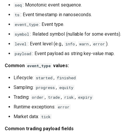
: Monotonic event sequence.
seq
: Event timestamp in nanoseconds.
ts
: Event type.
event_type
: Related symbol (nullable for some events).
symbol
: Event level (e.g.,
,
,
).
level
info
warn
error
: Event payload as string key-value map.
payload
Common
values:
event_type
Lifecycle:
,
started
finished
Sampling:
,
progress
equity
Trading:
,
,
,
order
trade
risk
expiry
Runtime exceptions:
error
Market data:
tick
Common trading payload fields