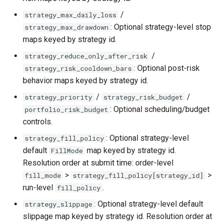
/
strategy_max_daily_loss
: Optional strategy-level stop
strategy_max_drawdown
maps keyed by strategy id.
/
strategy_reduce_only_after_risk
: Optional post-risk
strategy_risk_cooldown_bars
behavior maps keyed by strategy id.
/
/
strategy_priority
strategy_risk_budget
: Optional scheduling/budget
portfolio_risk_budget
controls.
: Optional strategy-level
strategy_fill_policy
default
map keyed by strategy id.
FillMode
Resolution order at submit time: order-level
>
>
fill_mode
strategy_fill_policy[strategy_id]
run-level
.
fill_policy
: Optional strategy-level default
strategy_slippage
slippage map keyed by strategy id. Resolution order at