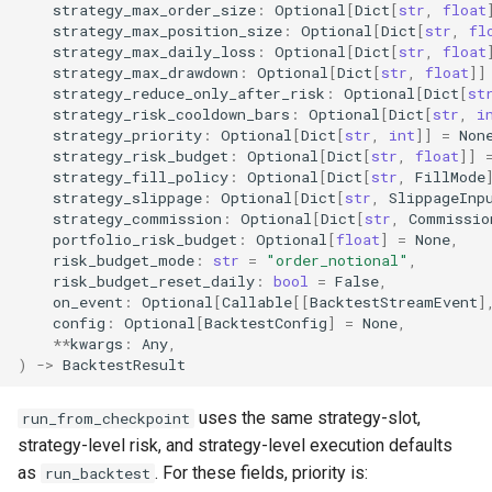
strategy_max_order_size
:
Optional
[
Dict
[
str
,
float
strategy_max_position_size
:
Optional
[
Dict
[
str
,
fl
strategy_max_daily_loss
:
Optional
[
Dict
[
str
,
float
strategy_max_drawdown
:
Optional
[
Dict
[
str
,
float
]]
strategy_reduce_only_after_risk
:
Optional
[
Dict
[
st
strategy_risk_cooldown_bars
:
Optional
[
Dict
[
str
,
i
strategy_priority
:
Optional
[
Dict
[
str
,
int
]]
=
Non
strategy_risk_budget
:
Optional
[
Dict
[
str
,
float
]]
strategy_fill_policy
:
Optional
[
Dict
[
str
,
FillMode
strategy_slippage
:
Optional
[
Dict
[
str
,
SlippageInp
strategy_commission
:
Optional
[
Dict
[
str
,
Commissio
portfolio_risk_budget
:
Optional
[
float
]
=
None
,
risk_budget_mode
:
str
=
"order_notional"
,
risk_budget_reset_daily
:
bool
=
False
,
on_event
:
Optional
[
Callable
[[
BacktestStreamEvent
]
config
:
Optional
[
BacktestConfig
]
=
None
,
**
kwargs
:
Any
,
)
->
BacktestResult
uses the same strategy-slot,
run_from_checkpoint
strategy-level risk, and strategy-level execution defaults
as
. For these fields, priority is:
run_backtest