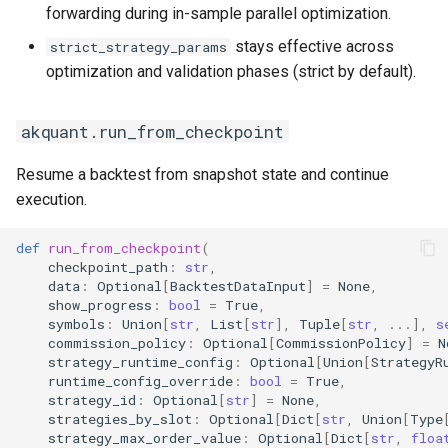
forwarding during in-sample parallel optimization.
stays effective across
strict_strategy_params
optimization and validation phases (strict by default).
akquant.run_from_checkpoint
Resume a backtest from snapshot state and continue
execution.
def
run_from_checkpoint
(
checkpoint_path
:
str
,
data
:
Optional
[
BacktestDataInput
]
=
None
,
show_progress
:
bool
=
True
,
symbols
:
Union
[
str
,
List
[
str
],
Tuple
[
str
,
...
],
s
commission_policy
:
Optional
[
CommissionPolicy
]
=
N
strategy_runtime_config
:
Optional
[
Union
[
StrategyR
runtime_config_override
:
bool
=
True
,
strategy_id
:
Optional
[
str
]
=
None
,
strategies_by_slot
:
Optional
[
Dict
[
str
,
Union
[
Type
strategy_max_order_value
:
Optional
[
Dict
[
str
,
floa