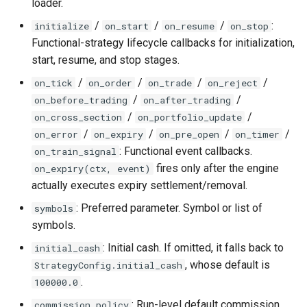
loader.
Compute
/
/
/
:
initialize
on_start
on_resume
on_stop
Functional-strategy lifecycle callbacks for initialization,
7.1 run_backtest data input
start, resume, and stop stages.
types
/
/
/
/
on_tick
on_order
on_trade
on_reject
7.2
/
/
on_before_trading
on_after_trading
akquant.write_canonical_parquet
/
/
on_cross_section
on_portfolio_update
/
/
/
/
on_error
on_expiry
on_pre_open
on_timer
7.3
: Functional event callbacks.
on_train_signal
akquant.DataFeed.from_parquet
fires only after the engine
on_expiry(ctx, event)
actually executes expiry settlement/removal.
7.4 Vectorized column
: Preferred parameter. Symbol or list of
symbols
compute akquant.vec_*
symbols.
: Initial cash. If omitted, it falls back to
initial_cash
, whose default is
StrategyConfig.initial_cash
.
100000.0
: Run-level default commission
commission_policy