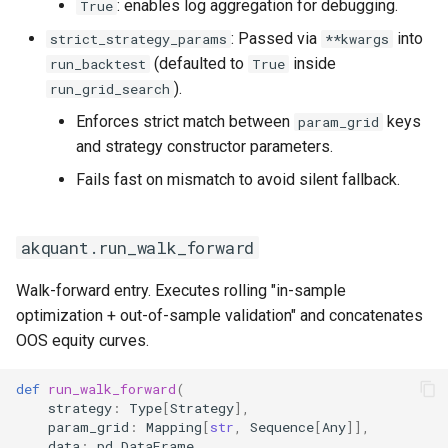
: enables log aggregation for debugging.
True
: Passed via
into
strict_strategy_params
**kwargs
(defaulted to
inside
run_backtest
True
).
run_grid_search
Enforces strict match between
keys
param_grid
and strategy constructor parameters.
Fails fast on mismatch to avoid silent fallback.
akquant.run_walk_forward
Walk-forward entry. Executes rolling "in-sample
optimization + out-of-sample validation" and concatenates
OOS equity curves.
def
run_walk_forward
(
strategy
:
Type
[
Strategy
],
param_grid
:
Mapping
[
str
,
Sequence
[
Any
]],
data
:
pd
.
DataFrame
,