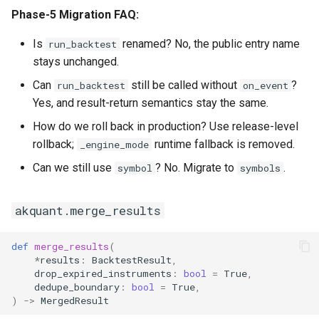
Phase-5 Migration FAQ:
Is
renamed? No, the public entry name
run_backtest
stays unchanged.
Can
still be called without
?
run_backtest
on_event
Yes, and result-return semantics stay the same.
How do we roll back in production? Use release-level
rollback;
runtime fallback is removed.
_engine_mode
Can we still use
? No. Migrate to
.
symbol
symbols
akquant.merge_results
def
merge_results
(
*
results
:
BacktestResult
,
drop_expired_instruments
:
bool
=
True
,
dedupe_boundary
:
bool
=
True
,
)
->
MergedResult