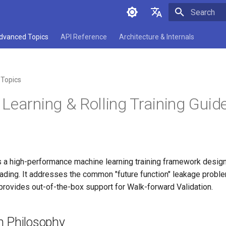
Initializing 
中文
dvanced Topics
API Reference
Architecture & Internals
English
Topics
Learning & Rolling Training Guid
 a high-performance machine learning training framework design
trading. It addresses the common "future function" leakage problem
rovides out-of-the-box support for Walk-forward Validation.
n Philosophy