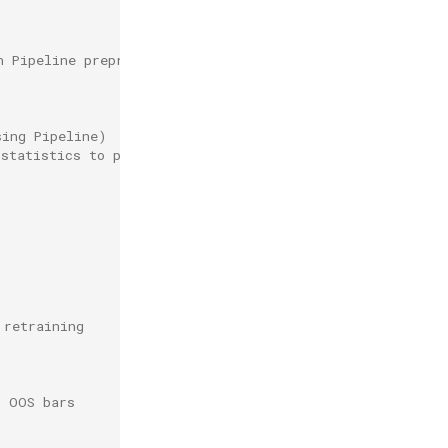
h Pipeline preprocessing)
sing Pipeline)
 statistics to prevent leakage
 retraining
0 OOS bars