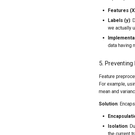
Features (X
Labels (y)
: 
we actually 
Implementa
data having n
5. Preventing
Feature preproces
For example, us
mean and variance
Solution
: Encap
Encapsulati
Isolation
: D
the current t