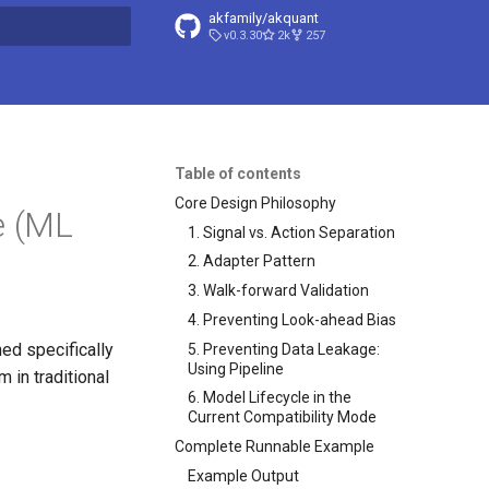
akfamily/akquant
v0.3.30
2k
257
search
Table of contents
Core Design Philosophy
e (ML
1. Signal vs. Action Separation
2. Adapter Pattern
3. Walk-forward Validation
4. Preventing Look-ahead Bias
ed specifically
5. Preventing Data Leakage:
Using Pipeline
 in traditional
6. Model Lifecycle in the
Current Compatibility Mode
Complete Runnable Example
Example Output