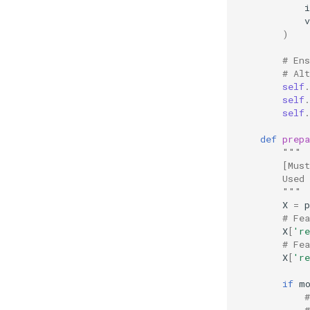
v
)
# En
# Al
self
.
self
.
self
.
def
prepa
"""
        [Mus
        Used
        """
X
=
p
# Fe
X
[
're
# Fe
X
[
're
if
m