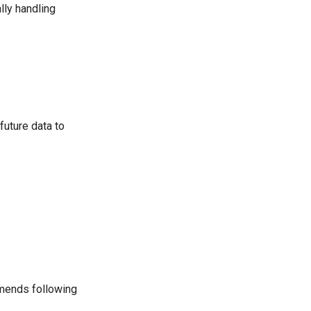
lly handling
future data to
mmends following