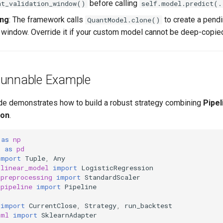
before calling
nt_validation_window()
self.model.predict(.
ing
: The framework calls
to create a pend
QuantModel.clone()
g window. Override it if your custom model cannot be deep-copied
Runnable Example
de demonstrates how to build a robust strategy combining
Pipel
ion
.
as
np
s
as
pd
import
Tuple
,
Any
.linear_model
import
LogisticRegression
.preprocessing
import
StandardScaler
.pipeline
import
Pipeline
import
CurrentClose
,
Strategy
,
run_backtest
.ml
import
SklearnAdapter