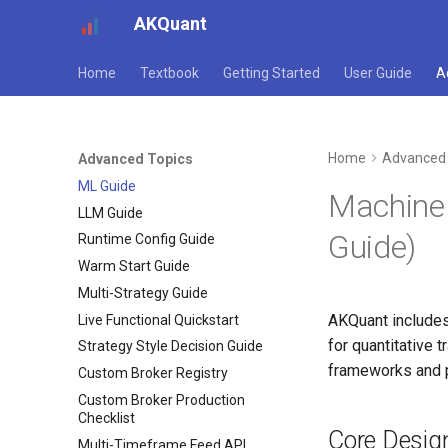
AKQuant
Home
Textbook
Getting Started
User Guide
A
Home
Advanced 
Advanced Topics
ML Guide
Machine 
LLM Guide
Guide)
Runtime Config Guide
Warm Start Guide
Multi-Strategy Guide
AKQuant includes
Live Functional Quickstart
for quantitative 
Strategy Style Decision Guide
frameworks and p
Custom Broker Registry
Custom Broker Production
Checklist
Core Desig
Multi-Timeframe Feed API