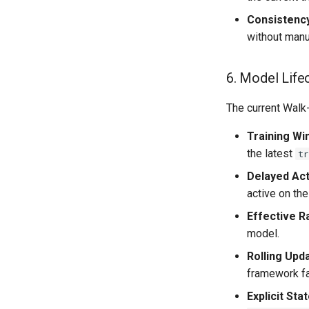
Consistenc
without manu
6. Model Life
The current Walk-
Training W
the latest
tr
Delayed Act
active on the
Effective 
model.
Rolling Upd
framework fa
Explicit St