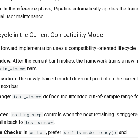
y
: In the inference phase, Pipeline automatically applies the train
al user maintenance.
cycle in the Current Compatibility Mode
forward implementation uses a compatibility-oriented lifecycle:
indow
: After the current bar finishes, the framework trains a new
bars.
ain_window
ivation
: The newly trained model does not predict on the curren
 next bar.
Range
:
defines the intended out-of-sample range fo
test_window
ates
:
controls when the next retraining is triggered.
rolling_step
lls back to
.
test_window
ate Checks
: In
, prefer
and
on_bar
self.is_model_ready()