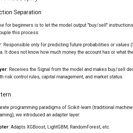
Action Separation
for beginners is to let the model output "buy/sell" instructions 
uple this process:
r
: Responsible only for predicting future probabilities or values 
ata. It does not know how much money the account has or what th
yer
: Receives the Signal from the model and makes buy/sell dec
h risk control rules, capital management, and market status.
ttern
arate programming paradigms of Scikit-learn (traditional machine
rning), we introduced an adapter layer:
pter
: Adapts XGBoost, LightGBM, RandomForest, etc.