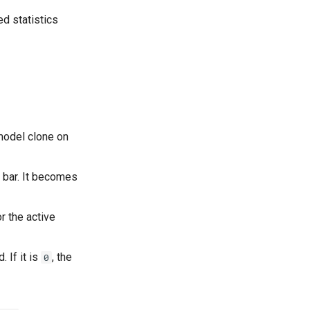
ed statistics
 model clone on
t bar. It becomes
r the active
 If it is
, the
0