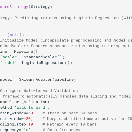
wardStrategy
(
Strategy
):
ategy: Predicting returns using Logistic Regression (wit
t__
(
self
):
 Initialize Model (Encapsulate preprocessing and model u
andardScaler: Ensures standardization using training set
ine
=
Pipeline
([
(
'scaler'
,
StandardScaler
()),
(
'model'
,
LogisticRegression
())
model
=
SklearnAdapter
(
pipeline
)
Configure Walk-forward Validation
e framework automatically handles data slicing and model
model
.
set_validation
(
method
=
'walk_forward'
,
rain_window
=
50
,
# Train on past 50 bars
est_window
=
20
,
# Keep each fitted model active for 2
olling_step
=
10
,
# Retrain every 10 bars
requency
=
'1m'
,
# Data frequency