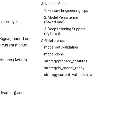
Advanced Guide
1. Feature Engineering Tips
2. Model Persistence
directly. In
(Save/Load)
3. Deep Learning Support
(PyTorch)
(Signal) based on
API Reference
e current market
model.set_validation
model.clone
isions (Action)
strategy.prepare_features
strategy.is_model_ready
strategy.current_validation_window
 learning) and