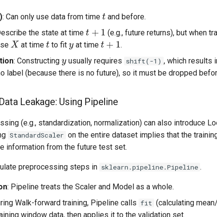
t
)
: Can only use data from time
and before.
t
+
1
y
Describe the state at time
(e.g., future returns), but when tr
t
t
+
1
X
use
at time
to fit
at time
.
y
tion
: Constructing
usually requires
, which results 
shift(-1)
o label (because there is no future), so it must be dropped before
 Data Leakage: Using Pipeline
sing (e.g., standardization, normalization) can also introduce L
ing
on the entire dataset implies that the trainin
StandardScaler
 information from the future test set.
sulate preprocessing steps in
.
sklearn.pipeline.Pipeline
on
: Pipeline treats the Scaler and Model as a whole.
uring Walk-forward training, Pipeline calls
(calculating mean/
fit
raining window data, then applies it to the validation set.