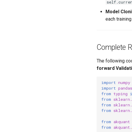
self.curre
Model Clon
each trainin
Complete 
The following co
forward Validat
import
numpy
import
panda
from
typing
from
sklearn
from
sklearn
from
sklearn
from
akquant
from
akquant