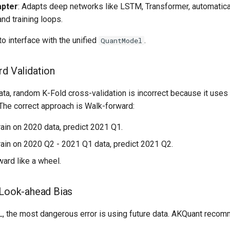
pter
: Adapts deep networks like LSTM, Transformer, automatica
nd training loops.
o interface with the unified
.
QuantModel
rd Validation
ta, random K-Fold cross-validation is incorrect because it uses 
 The correct approach is Walk-forward:
Train on 2020 data, predict 2021 Q1.
Train on 2020 Q2 - 2021 Q1 data, predict 2021 Q2.
rward like a wheel.
 Look-ahead Bias
ML, the most dangerous error is using future data. AKQuant reco