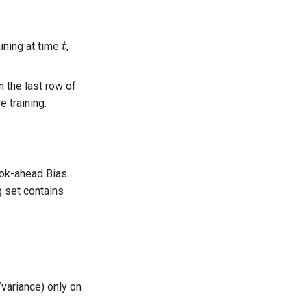
t
aining at time
,
in the last row of
 training.
ook-ahead Bias.
g set contains
variance) only on