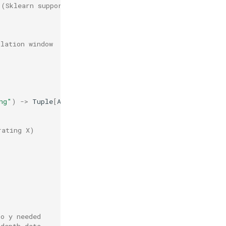
 (Sklearn supports partial_fit)
ulation window
ng"
)
->
Tuple
[
Any
,
Any
]:
rating X)
no y needed
_depth data