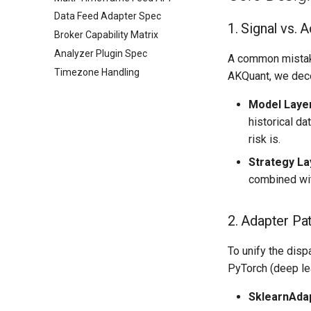
Data Feed Adapter Spec
1. Signal vs. 
Broker Capability Matrix
Analyzer Plugin Spec
A common mistake 
Timezone Handling
AKQuant, we deco
Model Laye
historical d
risk is.
Strategy La
combined wit
2. Adapter Pa
To unify the disp
PyTorch (deep lea
SklearnAda