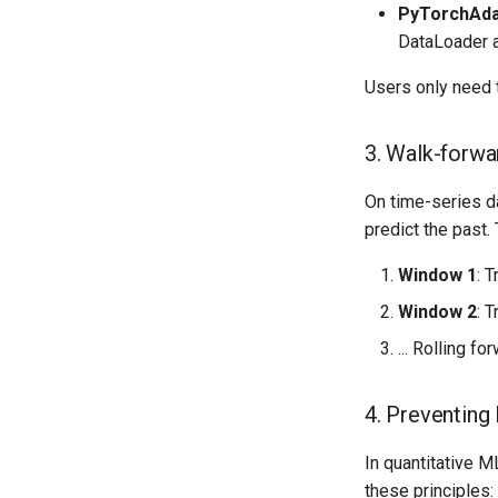
PyTorchAda
DataLoader a
Users only need t
3. Walk-forwa
On time-series da
predict the past.
Window 1
: 
Window 2
: 
... Rolling fo
4. Preventing
In quantitative 
these principles: