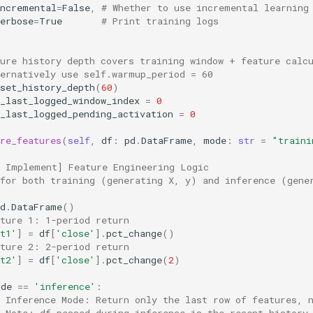
incremental
=
False
,
# Whether to use incremental learning
erbose
=
True
# Print training logs
sure history depth covers training window + feature calc
ternatively use self.warmup_period = 60
set_history_depth
(
60
)
_last_logged_window_index
=
0
_last_logged_pending_activation
=
0
re_features
(
self
,
df
:
pd
.
DataFrame
,
mode
:
str
=
"traini
t Implement] Feature Engineering Logic
 for both training (generating X, y) and inference (gene
d
.
DataFrame
()
ature 1: 1-period return
t1'
]
=
df
[
'close'
]
.
pct_change
()
ature 2: 2-period return
t2'
]
=
df
[
'close'
]
.
pct_change
(
2
)
ode
==
'inference'
:
# Inference Mode: Return only the last row of features, 
# Note: df passed during inference is the recent history