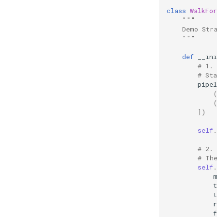
class
WalkFor
"""
    Demo Str
    """
def
__ini
# 1.
# St
pipel
])
self
.
# 2. 
# Th
self
.
t
t
r
f