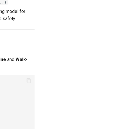
.
..)
ing model for
 safely.
ine
and
Walk-