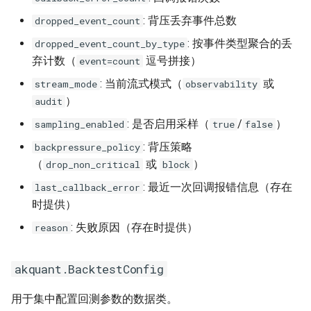
: 背压丢弃事件总数
dropped_event_count
: 按事件类型聚合的丢
dropped_event_count_by_type
弃计数（
逗号拼接）
event=count
: 当前流式模式（
或
stream_mode
observability
）
audit
: 是否启用采样（
/
）
sampling_enabled
true
false
: 背压策略
backpressure_policy
（
或
）
drop_non_critical
block
: 最近一次回调报错信息（存在
last_callback_error
时提供）
: 失败原因（存在时提供）
reason
akquant.BacktestConfig
用于集中配置回测参数的数据类。