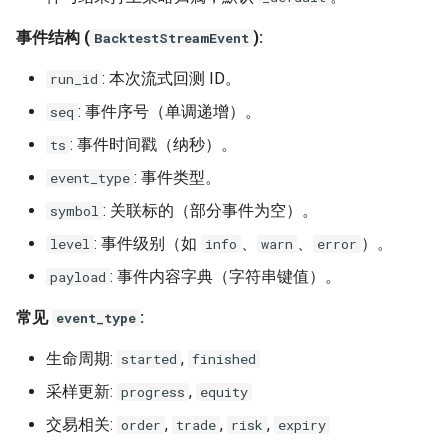
事件结构 (
):
BacktestStreamEvent
: 本次流式回测 ID。
run_id
: 事件序号（单调递增）。
seq
: 事件时间戳（纳秒）。
ts
: 事件类型。
event_type
: 关联标的（部分事件为空）。
symbol
: 事件级别（如
、
、
）。
level
info
warn
error
: 事件内容字典（字符串键值）。
payload
常见
:
event_type
生命周期:
,
started
finished
采样更新:
,
progress
equity
交易相关:
,
,
,
order
trade
risk
expiry