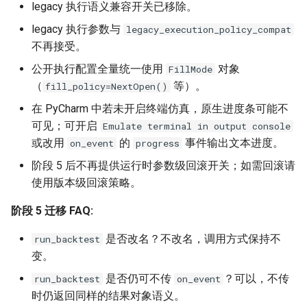
legacy 执行语义兼容开关已移除。
legacy 执行参数与
legacy_execution_policy_compat
不再接受。
公开执行配置全量统一使用
对象
FillMode
（
等）。
fill_policy=NextOpen()
在 PyCharm 中若未开启终端仿真，原生进度条可能不
可见；可开启
Emulate terminal in output console
或改用
的
事件输出文本进度。
on_event
progress
阶段 5 后不再提供运行时参数级回滚开关；如需回滚请
使用版本级回滚策略。
阶段 5 迁移 FAQ:
是否改名？不改名，调用方式保持不
run_backtest
变。
是否仍可不传
？可以，不传
run_backtest
on_event
时仍返回同样的结果对象语义。