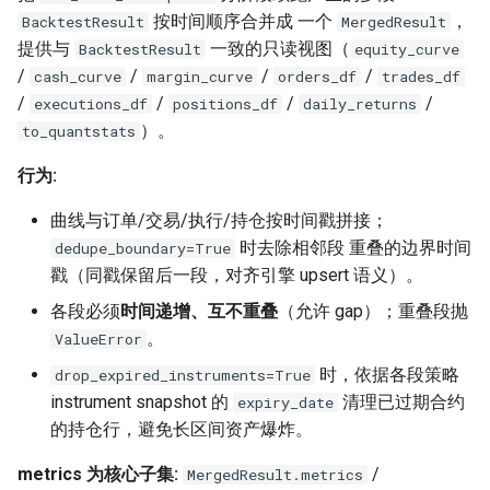
按时间顺序合并成 一个
，
BacktestResult
MergedResult
提供与
一致的只读视图（
BacktestResult
equity_curve
/
/
/
/
cash_curve
margin_curve
orders_df
trades_df
/
/
/
/
executions_df
positions_df
daily_returns
）。
to_quantstats
行为:
曲线与订单/交易/执行/持仓按时间戳拼接；
时去除相邻段 重叠的边界时间
dedupe_boundary=True
戳（同戳保留后一段，对齐引擎 upsert 语义）。
各段必须
时间递增、互不重叠
（允许 gap）；重叠段抛
。
ValueError
时，依据各段策略
drop_expired_instruments=True
instrument snapshot 的
清理已过期合约
expiry_date
的持仓行，避免长区间资产爆炸。
metrics 为核心子集:
/
MergedResult.metrics