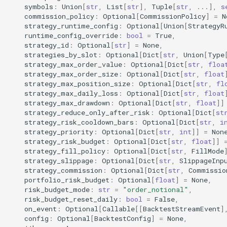
symbols
:
Union
[
str
,
List
[
str
],
Tuple
[
str
,
...
],
s
commission_policy
:
Optional
[
CommissionPolicy
]
=
N
strategy_runtime_config
:
Optional
[
Union
[
StrategyR
runtime_config_override
:
bool
=
True
,
strategy_id
:
Optional
[
str
]
=
None
,
strategies_by_slot
:
Optional
[
Dict
[
str
,
Union
[
Type
strategy_max_order_value
:
Optional
[
Dict
[
str
,
floa
strategy_max_order_size
:
Optional
[
Dict
[
str
,
float
strategy_max_position_size
:
Optional
[
Dict
[
str
,
fl
strategy_max_daily_loss
:
Optional
[
Dict
[
str
,
float
strategy_max_drawdown
:
Optional
[
Dict
[
str
,
float
]]
strategy_reduce_only_after_risk
:
Optional
[
Dict
[
st
strategy_risk_cooldown_bars
:
Optional
[
Dict
[
str
,
i
strategy_priority
:
Optional
[
Dict
[
str
,
int
]]
=
Non
strategy_risk_budget
:
Optional
[
Dict
[
str
,
float
]]
strategy_fill_policy
:
Optional
[
Dict
[
str
,
FillMode
strategy_slippage
:
Optional
[
Dict
[
str
,
SlippageInp
strategy_commission
:
Optional
[
Dict
[
str
,
Commissio
portfolio_risk_budget
:
Optional
[
float
]
=
None
,
risk_budget_mode
:
str
=
"order_notional"
,
risk_budget_reset_daily
:
bool
=
False
,
on_event
:
Optional
[
Callable
[[
BacktestStreamEvent
]
config
:
Optional
[
BacktestConfig
]
=
None
,