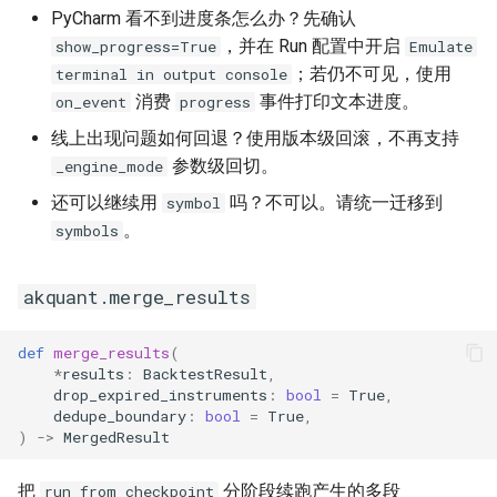
PyCharm 看不到进度条怎么办？先确认
，并在 Run 配置中开启
show_progress=True
Emulate
；若仍不可见，使用
terminal in output console
消费
事件打印文本进度。
on_event
progress
线上出现问题如何回退？使用版本级回滚，不再支持
参数级回切。
_engine_mode
还可以继续用
吗？不可以。请统一迁移到
symbol
。
symbols
akquant.merge_results
def
merge_results
(
*
results
:
BacktestResult
,
drop_expired_instruments
:
bool
=
True
,
dedupe_boundary
:
bool
=
True
,
)
->
MergedResult
把
分阶段续跑产生的多段
run_from_checkpoint