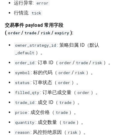
运行异常:
error
行情流:
tick
交易事件 payload 常用字段
(
/
/
/
):
order
trade
risk
expiry
: 策略归属 ID（默认
owner_strategy_id
）。
_default
: 订单 ID（
/
/
）。
order_id
order
trade
risk
: 标的代码（
/
）。
symbol
order
risk
: 订单状态（
）。
status
order
: 订单已成交量（
）。
filled_qty
order
: 成交 ID（
）。
trade_id
trade
: 成交价格（
）。
price
trade
: 成交数量（
）。
quantity
trade
: 风控拒绝原因（
）。
reason
risk