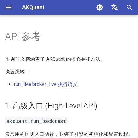
AKQuant
正
中文
在
English
API 参考
1. 高级入口 (High-Level API)
初
始
akquant.run_backtest
本 API 文档涵盖了 AKQuant 的核心类和方法。
化
快速跳转：
akquant.run_grid_search
搜
run_live broker_live 执行语义
akquant.run_walk_forward
索
引
akquant.run_from_checkpoint
1. 高级入口 (High-Level API)
擎
akquant.merge_results
akquant.run_backtest
流式参数与事件
最常用的回测入口函数，封装了引擎的初始化和配置过程。