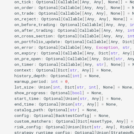
on_tick
:
Optional
[
Callable
[[
Any
,
Any
],
None
]]
=
N
on_order
:
Optional
[
Callable
[[
Any
,
Any
],
None
]]
=
on_trade
:
Optional
[
Callable
[[
Any
,
Any
],
None
]]
=
4. 策略运行时配置注入
on_reject
:
Optional
[
Callable
[[
Any
,
Any
],
None
]]
=
(Strategy Runtime Config
on_before_trading
:
Optional
[
Callable
[[
Any
,
Any
,
i
Injection)
on_after_trading
:
Optional
[
Callable
[[
Any
,
Any
,
in
on_cross_section
:
Optional
[
Callable
[[
Any
,
Any
,
in
on_portfolio_update
:
Optional
[
Callable
[[
Any
,
Dict
5. 最佳实践 (Best
on_error
:
Optional
[
Callable
[[
Any
,
Exception
,
str
,
Practices)
on_expiry
:
Optional
[
Callable
[[
Any
,
Dict
[
str
,
Any
]
on_pre_open
:
Optional
[
Callable
[[
Any
,
Dict
[
str
,
An
on_timer
:
Optional
[
Callable
[[
Any
,
str
],
None
]]
=
日志配置 API (Logging)
context
:
Optional
[
Dict
[
str
,
Any
]]
=
None
,
history_depth
:
Optional
[
int
]
=
None
,
akquant.LogConfig
warmup_period
:
int
=
0
,
lot_size
:
Union
[
int
,
Dict
[
str
,
int
],
None
]
=
None
show_progress
:
Optional
[
bool
]
=
None
,
akquant.configure_logging
start_time
:
Optional
[
Union
[
str
,
Any
]]
=
None
,
end_time
:
Optional
[
Union
[
str
,
Any
]]
=
None
,
akquant.register_logger
catalog_path
:
Optional
[
str
]
=
None
,
config
:
Optional
[
BacktestConfig
]
=
None
,
custom_matchers
:
Optional
[
Dict
[
AssetType
,
Any
]]
=
akquant.get_logger
risk_config
:
Optional
[
Union
[
Dict
[
str
,
Any
],
RiskC
strategy_runtime_config
:
Optional
[
Union
[
StrategyR