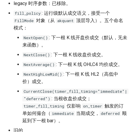
legacy 时序参数：已移除。
: 运行级默认成交语义，接受一个
fill_policy
对象（从
顶层导入）。五个命名
FillMode
akquant
模式：
: 下一根 K 线开盘价成交（默认，无未
NextOpen()
来函数）。
: 下一根 K 线收盘价成交。
NextClose()
: 下一根 K 线 OHLC4 均价成交。
NextAverage()
: 下一根 K 线 HL2（高低中
NextHighLowMid()
价）成交。
CurrentClose(timer_fill_timing="immediate"|
: 当根收盘价成交；
"deferred")
仅影响
触发的订
timer_fill_timing
on_timer
单如何撮合（
当期成交，
顺
immediate
deferred
延到下一根 bar）。
旧的