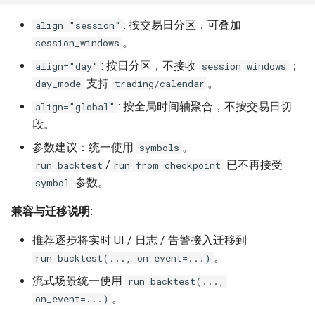
: 按交易日分区，可叠加
align="session"
。
session_windows
: 按日分区，不接收
；
align="day"
session_windows
支持
。
day_mode
trading/calendar
: 按全局时间轴聚合，不按交易日切
align="global"
段。
参数建议：统一使用
。
symbols
/
已不再接受
run_backtest
run_from_checkpoint
参数。
symbol
兼容与迁移说明:
推荐逐步将实时 UI / 日志 / 告警接入迁移到
。
run_backtest(..., on_event=...)
流式场景统一使用
run_backtest(...,
。
on_event=...)