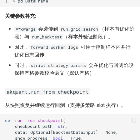
)
->
pd
.
DataFrame
关键参数补充:
会透传到
（样本内优化阶
**kwargs
run_grid_search
段）与
（样本外验证阶段）。
run_backtest
因此，
可用于控制样本内并行
forward_worker_logs
优化日志回传。
同时，
会在优化与回测阶段
strict_strategy_params
保持严格参数校验语义（默认严格）。
akquant.run_from_checkpoint
从快照恢复并继续运行回测（支持多策略 slot 执行）。
def
run_from_checkpoint
(
checkpoint_path
:
str
,
data
:
Optional
[
BacktestDataInput
]
=
None
,
show_progress
:
bool
=
True
,