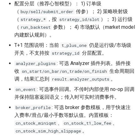
配置分层（推荐心智模型）： 1) 订单级
（
传参）； 2) 策略映射级
buy/sell/submit_order
（
，按
）； 3) 运行级
strategy_*
strategy_id/slot
（
参数）； 4) 市场默认（market model
run_backtest
内建默认规则）。
T+1 范围说明：当前
仍是运行级/市场级
t_plus_one
开关，不支持按
分层配置。
strategy_id
: 可选 Analyzer 插件列表。插件接
analyzer_plugins
收
生命周期回
on_start/on_bar/on_trade/on_finish
调，结果汇总到
。
result.analyzer_outputs
: 可选事件回调。不传时内部使用 no-op 回调
on_event
并保持阻塞返回语义；传入时可实时消费事件。
: 可选 broker 参数模板，用于快速注
broker_profile
入费率/滑点/最小手数等默认值。内置模板：
、
、
cn_stock_miniqmt
cn_stock_t1_low_fee
。
cn_stock_sim_high_slippage