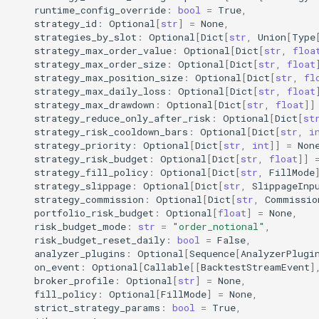
akquant.set_log_level
runtime_config_override
:
bool
=
True
,
strategy_id
:
Optional
[
str
]
=
None
,
strategies_by_slot
:
Optional
[
Dict
[
str
,
Union
[
Type
使用边界
strategy_max_order_value
:
Optional
[
Dict
[
str
,
floa
strategy_max_order_size
:
Optional
[
Dict
[
str
,
float
strategy_max_position_size
:
Optional
[
Dict
[
str
,
fl
2. 策略开发 (Strategy)
strategy_max_daily_loss
:
Optional
[
Dict
[
str
,
float
strategy_max_drawdown
:
Optional
[
Dict
[
str
,
float
]]
akquant.Strategy
strategy_reduce_only_after_risk
:
Optional
[
Dict
[
st
strategy_risk_cooldown_bars
:
Optional
[
Dict
[
str
,
i
strategy_priority
:
Optional
[
Dict
[
str
,
int
]]
=
Non
akquant.Bar
strategy_risk_budget
:
Optional
[
Dict
[
str
,
float
]]
strategy_fill_policy
:
Optional
[
Dict
[
str
,
FillMode
akquant.Tick
strategy_slippage
:
Optional
[
Dict
[
str
,
SlippageInp
strategy_commission
:
Optional
[
Dict
[
str
,
Commissio
portfolio_risk_budget
:
Optional
[
float
]
=
None
,
akquant.run_live（broker_live
risk_budget_mode
:
str
=
"order_notional"
,
执行语义）
risk_budget_reset_daily
:
bool
=
False
,
analyzer_plugins
:
Optional
[
Sequence
[
AnalyzerPlugi
on_event
:
Optional
[
Callable
[[
BacktestStreamEvent
]
3. 核心引擎 (Core)
broker_profile
:
Optional
[
str
]
=
None
,
fill_policy
:
Optional
[
FillMode
]
=
None
,
akquant.Engine
strict_strategy_params
:
bool
=
True
,