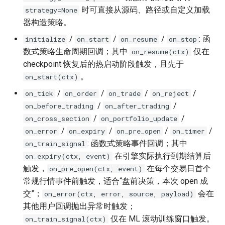
时可直接从源码、路径或自定义加载
strategy=None
器构造策略。
/
/
/
: 函
initialize
on_start
on_resume
on_stop
数式策略生命周期回调；其中
仅在
on_resume(ctx)
checkpoint 恢复后的热启动阶段触发，且先于
。
on_start(ctx)
/
/
/
/
on_tick
on_order
on_trade
on_reject
/
/
on_before_trading
on_after_trading
/
/
on_cross_section
on_portfolio_update
/
/
/
/
on_error
on_expiry
on_pre_open
on_timer
: 函数式策略事件回调；其中
on_train_signal
在引擎实际执行到期结算后
on_expiry(ctx, event)
触发，
在每个交易日首个
on_pre_open(ctx, event)
常规行情事件前触发，适合“盘前决策，本次 open 成
交”；
会在
on_error(ctx, error, source, payload)
其他用户回调抛出异常时触发；
仅在 ML 滚动训练窗口触发。
on_train_signal(ctx)