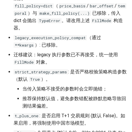
（
/
/
fill_policy=dict
price_basis
bar_offset
tem
）与
已移除，传入
poral
make_fill_policy(...)
dict 会抛出
。请改用上述
构造
TypeError
FillMode
器。
（通过
legacy_execution_policy_compat
）: 已移除。
**kwargs
迁移建议：legacy 执行参数已不再接受，统一使用
对象。
FillMode
: 是否严格校验策略构造参数
strict_strategy_params
（默认
）。
True
当传入策略不接受的参数时会立即抛错；
推荐保持默认值，避免参数错配被静默忽略导致回
测结果偏差。
: 是否启用 T+1 交易规则 (默认 False)。如
t_plus_one
果启用，将强制使用中国市场模型。