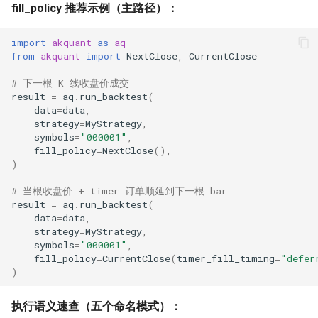
fill_policy 推荐示例（主路径）：
import
akquant
as
aq
from
akquant
import
NextClose
,
CurrentClose
# 下一根 K 线收盘价成交
result
=
aq
.
run_backtest
(
data
=
data
,
strategy
=
MyStrategy
,
symbols
=
"000001"
,
fill_policy
=
NextClose
(),
)
# 当根收盘价 + timer 订单顺延到下一根 bar
result
=
aq
.
run_backtest
(
data
=
data
,
strategy
=
MyStrategy
,
symbols
=
"000001"
,
fill_policy
=
CurrentClose
(
timer_fill_timing
=
"defer
)
执行语义速查（五个命名模式）：