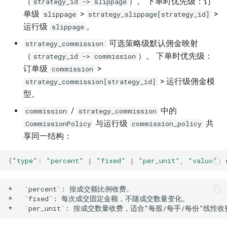
（
）。 下单时优先级：订
strategy_id -> slippage
单级
>
>
slippage
strategy_slippage[strategy_id]
运行级
。
slippage
: 可选策略级默认佣金映射
strategy_commission
（
）。 下单时优先级：
strategy_id -> commission
订单级
>
commission
> 运行级佣金模
strategy_commission[strategy_id]
型。
/
中的
commission
strategy_commission
与运行级
共
CommissionPolicy
commission_policy
享同一结构：
{
"type"
:
"percent"
|
"fixed"
|
"per_unit"
,
"value"
:
*   `percent`: 按成交额比例收费。

*   `fixed`: 每次成交固定金额，不随成交数量变化。
