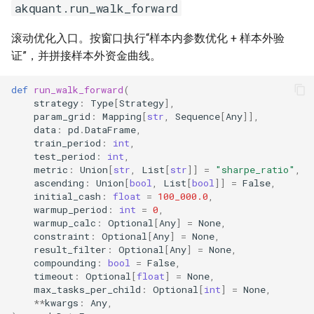
akquant.run_walk_forward
7.4 向量化列计算
akquant.vec_*
滚动优化入口。按窗口执行“样本内参数优化 + 样本外验
证”，并拼接样本外资金曲线。
def
run_walk_forward
(
strategy
:
Type
[
Strategy
],
param_grid
:
Mapping
[
str
,
Sequence
[
Any
]],
data
:
pd
.
DataFrame
,
train_period
:
int
,
test_period
:
int
,
metric
:
Union
[
str
,
List
[
str
]]
=
"sharpe_ratio"
,
ascending
:
Union
[
bool
,
List
[
bool
]]
=
False
,
initial_cash
:
float
=
100_000.0
,
warmup_period
:
int
=
0
,
warmup_calc
:
Optional
[
Any
]
=
None
,
constraint
:
Optional
[
Any
]
=
None
,
result_filter
:
Optional
[
Any
]
=
None
,
compounding
:
bool
=
False
,
timeout
:
Optional
[
float
]
=
None
,
max_tasks_per_child
:
Optional
[
int
]
=
None
,
**
kwargs
:
Any
,