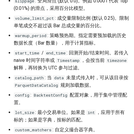
: 全局滑点 (默认 0.0)。例如 0.0001 代表 1bp
slippage
(0.01%) 的滑点，采用百分比模型。
: 成交量限制比例 (默认 0.25)。限制
volume_limit_pct
单笔成交不超过该 Bar 总成交量的百分比。
: 策略预热期。指定需要预加载的历史
warmup_period
数据长度（Bar 数量），用于计算指标。
/
: 回测开始/结束时间。若传入
start_time
end_time
naive 时间字符串或
，会按当前
Timestamp
timezone
解释，再转换为 UTC 参与过滤。
: 当
未显式传入时，可从该目录按
catalog_path
data
规则加载数据。
ParquetDataCatalog
:
配置对象，用于集中管理配
config
BacktestConfig
置。
: 最小交易单位。如果是
，应用于所有
lot_size
int
标的；如果是字典，按标的匹配。
: 自定义撮合器字典。
custom_matchers