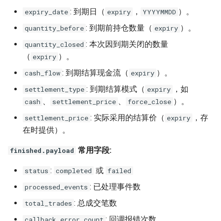
: 到期日（
，
）。
expiry_date
expiry
YYYYMMDD
: 到期前持仓数量（
）。
quantity_before
expiry
: 本次因到期关闭的数量
quantity_closed
（
）。
expiry
: 到期结算现金流（
）。
cash_flow
expiry
: 到期结算模式（
，如
settlement_type
expiry
、
、
）。
cash
settlement_price
force_close
: 实际采用的结算价（
，存
settlement_price
expiry
在时提供）。
常用字段:
finished.payload
:
或
status
completed
failed
: 已处理事件数
processed_events
: 总成交笔数
total_trades
: 回调报错次数
callback_error_count