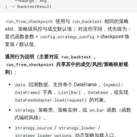
**
kwargs
:
Any
,
)
->
BacktestResult
使用与
相同的策略
run_from_checkpoint
run_backtest
slot、策略级风控与成交默认项； 对这些字段，优先级为：
显式函数参数 >
> checkpoint 恢
config.strategy_config
复值 / 默认值。
通用行为说明（主要对应
，
run_backtest
共享其中的成交/风控/策略映射规
run_from_checkpoint
则）:
: 回测数据。支持单个 DataFrame，
data
{symbol:
字典，
，
，或实现
DataFrame}
List[Bar]
DataFeed
的对象。
DataFeedAdapter.load(request)
: 策略类、策略实例，或
函数（函数
strategy
on_bar
式编程风格）。
/
/
strategy_source
strategy_loader
: 动态策略加载入口。
strategy_loader_options