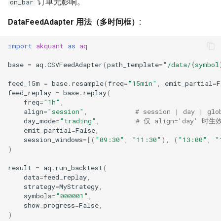
订单无影响。
on_bar
DataFeedAdapter 用法（多时间框）:
import
akquant
as
aq
base
=
aq
.
CSVFeedAdapter
(
path_template
=
"/data/
{symbol
feed_15m
=
base
.
resample
(
freq
=
"15min"
,
emit_partial
=
F
feed_replay
=
base
.
replay
(
freq
=
"1h"
,
align
=
"session"
,
# session | day | glo
day_mode
=
"trading"
,
# 仅 align='day' 时生效
emit_partial
=
False
,
session_windows
=
[(
"09:30"
,
"11:30"
),
(
"13:00"
,
"
)
result
=
aq
.
run_backtest
(
data
=
feed_replay
,
strategy
=
MyStrategy
,
symbols
=
"000001"
,
show_progress
=
False
,
)