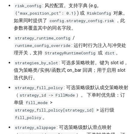
: 风控配置。支持字典 (e.g.,
risk_config
) 或
对象。
{"max_position_pct": 0.1}
RiskConfig
如果同时提供了
，此
config.strategy_config.risk
参数将覆盖其中的同名字段。
/
strategy_runtime_config
: 运行时行为注入与冲突处
runtime_config_override
理开关，支持
或
。
StrategyRuntimeConfig
dict
: 可选多策略映射。键为 slot id，
strategies_by_slot
值为策略类/实例/函数式 on_bar 回调；用于启用 slot
迭代执行。
: 可选策略级默认成交策略映射
strategy_fill_policy
（
）。 下单时优先级：订
strategy_id -> FillMode
单级
>
fill_mode
> 运行级
strategy_fill_policy[strategy_id]
。
fill_policy
: 可选策略级默认滑点映射
strategy_slippage