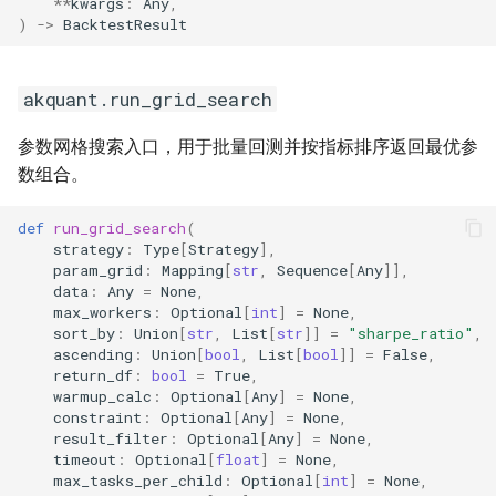
**
kwargs
:
Any
,
)
->
BacktestResult
akquant.DataFeed
akquant.gateway 自定义
akquant.run_grid_search
Broker 注册
参数网格搜索入口，用于批量回测并按指标排序返回最优参
行情源与交易源分开指定
数组合。
4. 交易对象 (Trading Objects)
def
run_grid_search
(
strategy
:
Type
[
Strategy
],
param_grid
:
Mapping
[
str
,
Sequence
[
Any
]],
akquant.Order
data
:
Any
=
None
,
max_workers
:
Optional
[
int
]
=
None
,
akquant.Trade
sort_by
:
Union
[
str
,
List
[
str
]]
=
"sharpe_ratio"
,
ascending
:
Union
[
bool
,
List
[
bool
]]
=
False
,
return_df
:
bool
=
True
,
akquant.ClosedTrade
warmup_calc
:
Optional
[
Any
]
=
None
,
constraint
:
Optional
[
Any
]
=
None
,
result_filter
:
Optional
[
Any
]
=
None
,
5. 投资组合与风控 (Portfolio
timeout
:
Optional
[
float
]
=
None
,
& Risk)
max_tasks_per_child
:
Optional
[
int
]
=
None
,