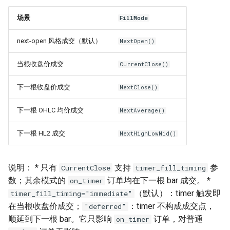
场景
FillMode
next-open 风格成交（默认）
NextOpen()
当根收盘价成交
CurrentClose()
下一根收盘价成交
NextClose()
下一根 OHLC 均价成交
NextAverage()
下一根 HL2 成交
NextHighLowMid()
说明： * 只有
支持
参
CurrentClose
timer_fill_timing
数；其余模式的
订单均在下一根 bar 成交。 *
on_timer
（默认）：timer 触发即
timer_fill_timing="immediate"
在当根收盘价成交；
：timer 不构成成交点，
"deferred"
顺延到下一根 bar。它只影响
订单，对普通
on_timer