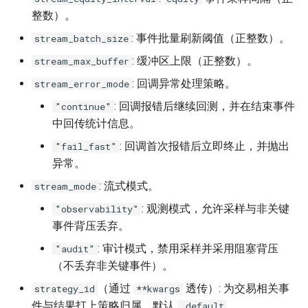
整数）。
: 事件批量刷新阈值（正整数）。
stream_batch_size
: 缓冲区上限（正整数）。
stream_max_buffer
: 回调异常处理策略。
stream_error_mode
: 回调报错后继续回测，并在结束事件
"continue"
中回传统计信息。
: 回调首次报错后立即终止，并抛出
"fail_fast"
异常。
: 流式模式。
stream_mode
: 观测模式，允许采样与非关键
"observability"
事件背压丢弃。
: 审计模式，禁用采样并采用阻塞背压
"audit"
（不丢弃非关键事件）。
（通过
透传）: 为交易相关事
strategy_id
**kwargs
件与结果打上策略归属，默认
。
_default