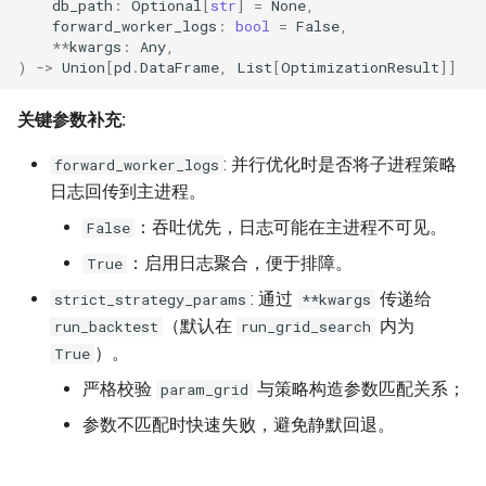
db_path
:
Optional
[
str
]
=
None
,
akquant.RiskConfig
forward_worker_logs
:
bool
=
False
,
**
kwargs
:
Any
,
)
->
Union
[
pd
.
DataFrame
,
List
[
OptimizationResult
]]
6. 结果分析 (Analysis)
关键参数补充:
akquant.BacktestResult
: 并行优化时是否将子进程策略
forward_worker_logs
7. 数据输入与向量化 (Data
日志回传到主进程。
I/O & Vectorized Compute)
：吞吐优先，日志可能在主进程不可见。
False
7.1 run_backtest 的数据输
：启用日志聚合，便于排障。
True
入类型
: 通过
传递给
strict_strategy_params
**kwargs
（默认在
内为
run_backtest
run_grid_search
7.2
）。
True
akquant.write_canonical_parquet
严格校验
与策略构造参数匹配关系；
param_grid
7.3
参数不匹配时快速失败，避免静默回退。
akquant.DataFeed.from_parquet