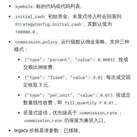
: 标的代码或代码列表。
symbols
: 初始资金。未显式传入时会回落到
initial_cash
，其默认值为
StrategyConfig.initial_cash
。
100000.0
: 运行级默认佣金策略。支持三种
commission_policy
模式：
: 按成
{"type": "percent", "value": 0.0003}
交额比例收费。
: 每次成交固
{"type": "fixed", "value": 3.0}
定收取 3 元。
: 按成交
{"type": "per_unit", "value": 0.01}
数量线性收费，即
。
fill_quantity * 0.01
若显式提供，优先级高于
；
commission_rate
仍保留为兼容入口。
commission_rate
legacy 价格基准参数：已移除。