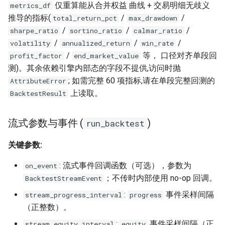
仅重算能从合并权益 曲线 + 交易明细无歧义
metrics_df
推导的指标(
/
/
total_return_pct
max_drawdown
/
/
/
sharpe_ratio
sortino_ratio
calmar_ratio
/
/
/
volatility
annualized_return
win_rate
/
等， 口径对齐单段回
profit_factor
end_market_value
测)。其余依赖引擎内部态的字段不提供,访问时抛
; 如需完整 60 项指标,请在单段完整回测的
AttributeError
上读取。
BacktestResult
流式参数与事件 (
)
run_backtest
关键参数:
: 流式事件回调函数（可选），参数为
on_event
；不传时内部使用 no-op 回调。
BacktestStreamEvent
:
事件采样间隔
stream_progress_interval
progress
（正整数）。
:
事件采样间隔（正
stream_equity_interval
equity