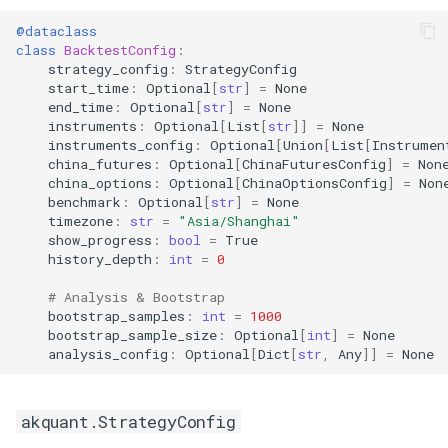
@dataclass
class
BacktestConfig
:
strategy_config
:
StrategyConfig
start_time
:
Optional
[
str
]
=
None
end_time
:
Optional
[
str
]
=
None
instruments
:
Optional
[
List
[
str
]]
=
None
instruments_config
:
Optional
[
Union
[
List
[
Instrumen
china_futures
:
Optional
[
ChinaFuturesConfig
]
=
Non
china_options
:
Optional
[
ChinaOptionsConfig
]
=
Non
benchmark
:
Optional
[
str
]
=
None
timezone
:
str
=
"Asia/Shanghai"
show_progress
:
bool
=
True
history_depth
:
int
=
0
# Analysis & Bootstrap
bootstrap_samples
:
int
=
1000
bootstrap_sample_size
:
Optional
[
int
]
=
None
analysis_config
:
Optional
[
Dict
[
str
,
Any
]]
=
None
akquant.StrategyConfig