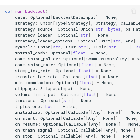
(run_backtest)
def
run_backtest
(
akquant.BacktestConfig
data
:
Optional
[
BacktestDataInput
]
=
None
,
strategy
:
Union
[
Type
[
Strategy
],
Strategy
,
Callabl
strategy_source
:
Optional
[
Union
[
str
,
bytes
,
os
.
Pa
akquant.StrategyConfig
strategy_loader
:
Optional
[
str
]
=
None
,
strategy_loader_options
:
Optional
[
Dict
[
str
,
Any
]]
symbols
:
Union
[
str
,
List
[
str
],
Tuple
[
str
,
...
],
s
akquant.InstrumentConfig
initial_cash
:
Optional
[
float
]
=
None
,
commission_policy
:
Optional
[
CommissionPolicy
]
=
N
akquant.InstrumentSnapshot
commission_rate
:
Optional
[
float
]
=
None
,
stamp_tax_rate
:
Optional
[
float
]
=
None
,
transfer_fee_rate
:
Optional
[
float
]
=
None
,
配置系统详解 (Configuration
min_commission
:
Optional
[
float
]
=
None
,
System)
slippage
:
SlippageInput
=
None
,
volume_limit_pct
:
Optional
[
float
]
=
None
,
timezone
:
Optional
[
str
]
=
None
,
1. 配置层级 (Hierarchy)
t_plus_one
:
bool
=
False
,
initialize
:
Optional
[
Callable
[[
Any
],
None
]]
=
Non
2. 参数优先级 (Priority)
on_start
:
Optional
[
Callable
[[
Any
],
None
]]
=
None
,
on_resume
:
Optional
[
Callable
[[
Any
],
None
]]
=
None
on_train_signal
:
Optional
[
Callable
[[
Any
],
None
]]
3. 风控配置合并 (Risk
on_stop
:
Optional
[
Callable
[[
Any
],
None
]]
=
None
,
Config Merging)