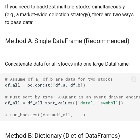
If you need to backtest multiple stocks simultaneously
(e.g., a market-wide selection strategy), there are two ways
to pass data:
Method A: Single DataFrame (Recommended)
Concatenate data for all stocks into one large DataFrame.
# Assume df_a, df_b are data for two stocks
df_all
=
pd
.
concat
([
df_a
,
df_b
])
# Must sort by time! AKQuant is an event-driven engin
df_all
=
df_all
.
sort_values
([
'date'
,
'symbol'
])
# run_backtest(data=df_all, ...)
Method B: Dictionary (Dict of DataFrames)