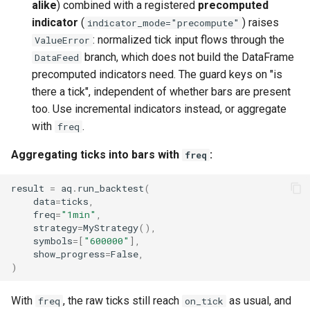
alike
) combined with a registered
precomputed
indicator
(
) raises
indicator_mode="precompute"
: normalized tick input flows through the
ValueError
branch, which does not build the DataFrame
DataFeed
precomputed indicators need. The guard keys on "is
there a tick", independent of whether bars are present
too. Use incremental indicators instead, or aggregate
with
.
freq
Aggregating ticks into bars with
:
freq
result
=
aq
.
run_backtest
(
data
=
ticks
,
freq
=
"1min"
,
strategy
=
MyStrategy
(),
symbols
=
[
"600000"
],
show_progress
=
False
,
)
With
, the raw ticks still reach
as usual, and
freq
on_tick