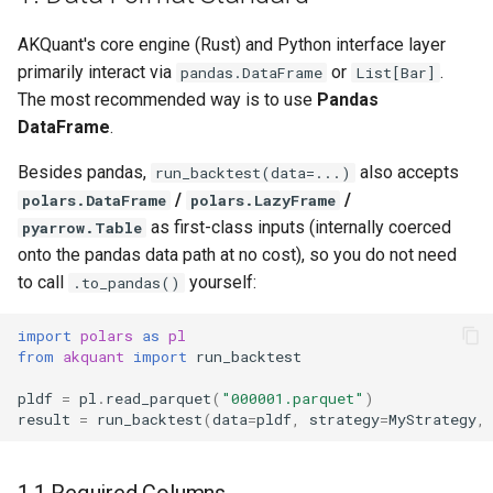
2.3 Using yfinance (US
g
Stocks)
AKQuant's core engine (Rust) and Python interface layer
s
primarily interact via
or
.
pandas.DataFrame
List[Bar]
2.4 Using DataFeedAdapter
e
The most recommended way is to use
Pandas
with Multi-Timeframe
DataFrame
.
a
Aggregation
Besides pandas,
also accepts
run_backtest(data=...)
r
2.5 Using DataFeed Directly
/
/
polars.DataFrame
polars.LazyFrame
c
as first-class inputs (internally coerced
pyarrow.Table
2.6 Very Large Datasets:
h
onto the pandas data path at no cost), so you do not need
Out-of-Core Streaming
to call
yourself:
.to_pandas()
Backtests
import
polars
as
pl
2.7 Tick Input
from
akquant
import
run_backtest
pldf
=
pl
.
read_parquet
(
"000001.parquet"
)
3. Multi-Symbol Data
result
=
run_backtest
(
data
=
pldf
,
strategy
=
MyStrategy
,
Method A: Single
DataFrame (Recommended)