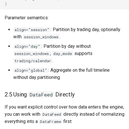
)
Parameter semantics:
: Partition by trading day, optionally
align="session"
with
.
session_windows
: Partition by day without
align="day"
;
supports
session_windows
day_mode
.
trading/calendar
: Aggregate on the full timeline
align="global"
without day partitioning.
2.5 Using
Directly
DataFeed
If you want explicit control over how data enters the engine,
you can work with
directly instead of normalizing
DataFeed
everything into a
first:
DataFrame