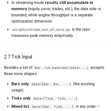
In streaming mode
results still accumulate in
memory
(equity curve, trades, etc.); the data side is
bounded, while engine throughput is a separate
optimization dimension.
in the repo
scripts/stress_out_of_core.py
measures peak memory empirically.
2.7 Tick Input
Besides a list of
,
accepts
Bar
run_backtest(data=...)
three more shapes:
Bars only
:
(the existing
data=[Bar, Bar, ...]
usage).
Ticks only
:
.
data=[Tick, Tick, ...]
Mixed list
:
in any order —
data=[Bar, Tick, ...]