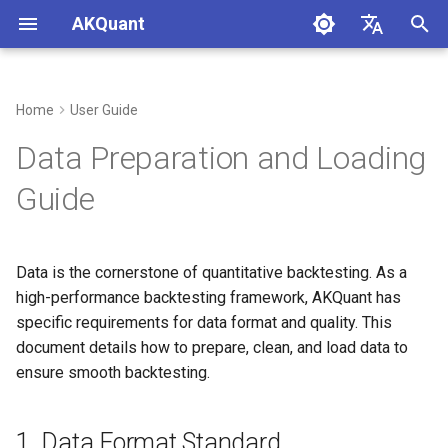
AKQuant
I
中文
n
English
Home
User Guide
1. Data Format Standard
i
Data Preparation and Loading
t
1.1 Required Columns
Guide
i
1.2 Index
a
Data is the cornerstone of quantitative backtesting. As a
2. Data Loading Examples
l
high-performance backtesting framework, AKQuant has
i
specific requirements for data format and quality. This
2.1 Loading from CSV
document details how to prepare, clean, and load data to
z
ensure smooth backtesting.
2.2 Using AKShare (China A-
i
Shares)
n
1. Data Format Standard