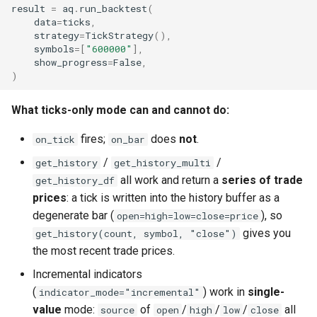
result
=
aq
.
run_backtest
(
data
=
ticks
,
strategy
=
TickStrategy
(),
symbols
=
[
"600000"
],
show_progress
=
False
,
)
What ticks-only mode can and cannot do:
fires;
does
not
.
on_tick
on_bar
/
/
get_history
get_history_multi
all work and return a
series of trade
get_history_df
prices
: a tick is written into the history buffer as a
degenerate bar (
), so
open=high=low=close=price
gives you
get_history(count, symbol, "close")
the most recent trade prices.
Incremental indicators
(
) work in
single-
indicator_mode="incremental"
value
mode:
of
/
/
/
all
source
open
high
low
close