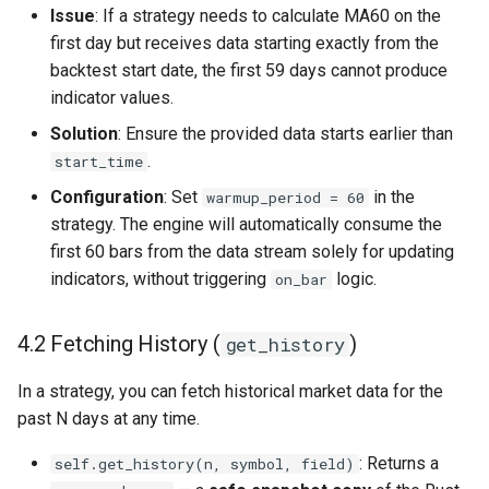
Issue
: If a strategy needs to calculate MA60 on the
first day but receives data starting exactly from the
backtest start date, the first 59 days cannot produce
indicator values.
Solution
: Ensure the provided data starts earlier than
.
start_time
Configuration
: Set
in the
warmup_period = 60
strategy. The engine will automatically consume the
first 60 bars from the data stream solely for updating
indicators, without triggering
logic.
on_bar
4.2 Fetching History (
)
get_history
In a strategy, you can fetch historical market data for the
past N days at any time.
: Returns a
self.get_history(n, symbol, field)