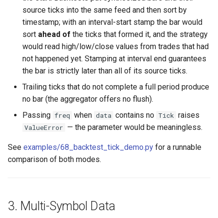
source ticks into the same feed and then sort by
timestamp; with an interval-start stamp the bar would
sort
ahead of
the ticks that formed it, and the strategy
would read high/low/close values from trades that had
not happened yet. Stamping at interval end guarantees
the bar is strictly later than all of its source ticks.
Trailing ticks that do not complete a full period produce
no bar (the aggregator offers no flush).
Passing
when
contains no
raises
freq
data
Tick
— the parameter would be meaningless.
ValueError
See
examples/68_backtest_tick_demo.py
for a runnable
comparison of both modes.
3. Multi-Symbol Data