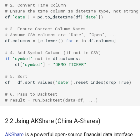
# 2. Convert Time Column
# Ensure the time column is datetime type, not string
df
[
'date'
]
=
pd
.
to_datetime
(
df
[
'date'
])
# 3. Ensure Correct Column Names
# Assume CSV columns are "Date", "Open", ...
df
.
columns
=
[
c
.
lower
()
for
c
in
df
.
columns
]
# 4. Add Symbol Column (if not in CSV)
if
'symbol'
not
in
df
.
columns
:
df
[
'symbol'
]
=
"DEMO_TICKER"
# 5. Sort
df
=
df
.
sort_values
(
'date'
)
.
reset_index
(
drop
=
True
)
# 6. Pass to Backtest
# result = run_backtest(data=df, ...)
2.2 Using AKShare (China A-Shares)
AKShare
is a powerful open-source financial data interface