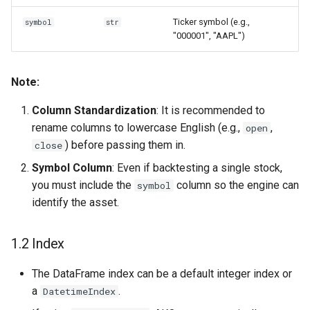
Ticker symbol (e.g.,
symbol
str
"000001", "AAPL")
Note:
Column Standardization
: It is recommended to
rename columns to lowercase English (e.g.,
,
open
) before passing them in.
close
Symbol Column
: Even if backtesting a single stock,
you must include the
column so the engine can
symbol
identify the asset.
1.2 Index
The DataFrame index can be a default integer index or
a
.
DatetimeIndex