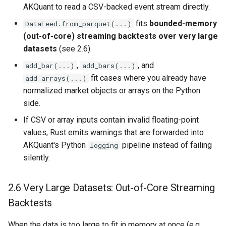
AKQuant to read a CSV-backed event stream directly.
fits
bounded-memory
DataFeed.from_parquet(...)
(out-of-core) streaming backtests over very large
datasets
(see 2.6).
,
, and
add_bar(...)
add_bars(...)
fit cases where you already have
add_arrays(...)
normalized market objects or arrays on the Python
side.
If CSV or array inputs contain invalid floating-point
values, Rust emits warnings that are forwarded into
AKQuant's Python
pipeline instead of failing
logging
silently.
2.6 Very Large Datasets: Out-of-Core Streaming
Backtests
When the data is too large to fit in memory at once (e.g.