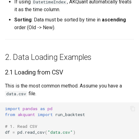
If using
, AKQuant automatically treats
DatetimeIndex
it as the time column.
Sorting
: Data must be sorted by time in
ascending
order (Old -> New).
2. Data Loading Examples
2.1 Loading from CSV
This is the most common method. Assume you have a
file.
data.csv
import
pandas
as
pd
from
akquant
import
run_backtest
# 1. Read CSV
df
=
pd
.
read_csv
(
"data.csv"
)