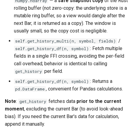
— a
safe snapshot copy
of the Rust
numpy.ndarray
rolling buffer (not zero-copy: the underlying store is a
mutable ring buffer, so a view would dangle after the
next Bar; it is returned as a copy). The window is
usually small, so the copy cost is negligible.
/
self.get_history_multi(n, symbol, fields)
: Fetch multiple
self.get_history_df(n, symbol)
fields in a single FFI crossing, avoiding the per-field
call overhead; behavior is identical to calling
per field.
get_history
: Returns a
self.get_history_df(n, symbol)
, convenient for Pandas calculations.
pd.DataFrame
Note
:
fetches data
prior to the current
get_history
moment
, excluding the current Bar (to avoid look-ahead
bias). If you need the current Bar's data for calculation,
append it manually.