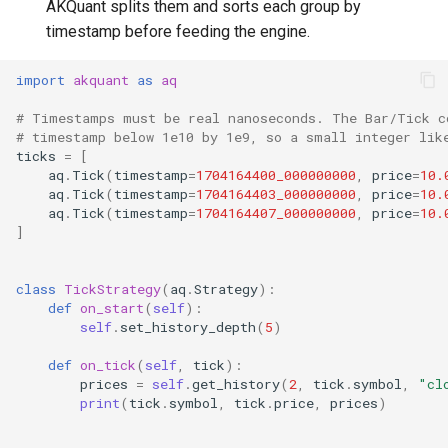
AKQuant splits them and sorts each group by
timestamp before feeding the engine.
import
akquant
as
aq
# Timestamps must be real nanoseconds. The Bar/Tick c
# timestamp below 1e10 by 1e9, so a small integer lik
ticks
=
[
aq
.
Tick
(
timestamp
=
1704164400_000000000
,
price
=
10.
aq
.
Tick
(
timestamp
=
1704164403_000000000
,
price
=
10.
aq
.
Tick
(
timestamp
=
1704164407_000000000
,
price
=
10.
]
class
TickStrategy
(
aq
.
Strategy
):
def
on_start
(
self
):
self
.
set_history_depth
(
5
)
def
on_tick
(
self
,
tick
):
prices
=
self
.
get_history
(
2
,
tick
.
symbol
,
"cl
print
(
tick
.
symbol
,
tick
.
price
,
prices
)