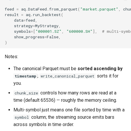
feed
=
aq
.
DataFeed
.
from_parquet
(
"market.parquet"
,
chu
result
=
aq
.
run_backtest
(
data
=
feed
,
strategy
=
MyStrategy
,
symbols
=
[
"000001.SZ"
,
"600000.SH"
],
# multi-symb
show_progress
=
False
,
)
Notes:
The canonical Parquet must be
sorted ascending by
;
sorts it for
timestamp
write_canonical_parquet
you.
controls how many rows are read at a
chunk_size
time (default 65536) — roughly the memory ceiling.
Multi-symbol just means one file sorted by time with a
column; the streaming source emits bars
symbol
across symbols in time order.