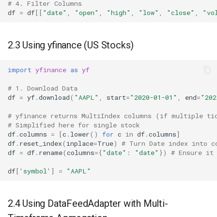
# 4. Filter Columns
df
=
df
[[
"date"
,
"open"
,
"high"
,
"low"
,
"close"
,
"vo
2.3 Using yfinance (US Stocks)
import
yfinance
as
yf
# 1. Download Data
df
=
yf
.
download
(
"AAPL"
,
start
=
"2020-01-01"
,
end
=
"202
# yfinance returns MultiIndex columns (if multiple ti
# Simplified here for single stock
df
.
columns
=
[
c
.
lower
()
for
c
in
df
.
columns
]
df
.
reset_index
(
inplace
=
True
)
# Turn Date index into c
df
=
df
.
rename
(
columns
=
{
"date"
:
"date"
})
# Ensure it
df
[
'symbol'
]
=
"AAPL"
2.4 Using DataFeedAdapter with Multi-