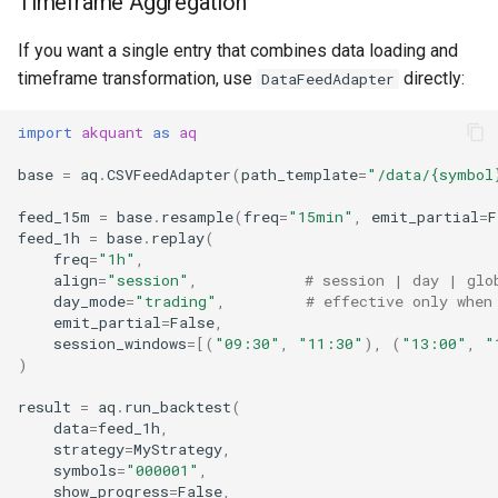
Timeframe Aggregation
If you want a single entry that combines data loading and
timeframe transformation, use
directly:
DataFeedAdapter
import
akquant
as
aq
base
=
aq
.
CSVFeedAdapter
(
path_template
=
"/data/
{symbol
feed_15m
=
base
.
resample
(
freq
=
"15min"
,
emit_partial
=
F
feed_1h
=
base
.
replay
(
freq
=
"1h"
,
align
=
"session"
,
# session | day | glo
day_mode
=
"trading"
,
# effective only when
emit_partial
=
False
,
session_windows
=
[(
"09:30"
,
"11:30"
),
(
"13:00"
,
"
)
result
=
aq
.
run_backtest
(
data
=
feed_1h
,
strategy
=
MyStrategy
,
symbols
=
"000001"
,
show_progress
=
False
,