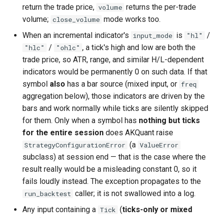
return the trade price,
returns the per-trade
volume
volume;
mode works too.
close_volume
When an incremental indicator's
is
/
input_mode
"hl"
/
, a tick's high and low are both the
"hlc"
"ohlc"
trade price, so ATR, range, and similar H/L-dependent
indicators would be permanently 0 on such data. If that
symbol
also
has a bar source (mixed input, or
freq
aggregation below), those indicators are driven by the
bars and work normally while ticks are silently skipped
for them. Only when a symbol has
nothing but ticks
for the entire session
does AKQuant raise
(a
StrategyConfigurationError
ValueError
subclass) at session end — that is the case where the
result really would be a misleading constant 0, so it
fails loudly instead. The exception propagates to the
caller; it is not swallowed into a log.
run_backtest
Any input containing a
(
ticks-only or mixed
Tick