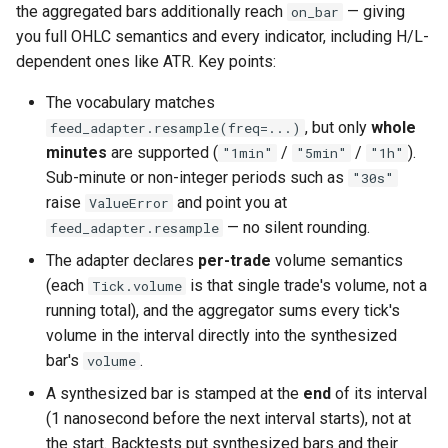
the aggregated bars additionally reach
— giving
on_bar
you full OHLC semantics and every indicator, including H/L-
dependent ones like ATR. Key points:
The vocabulary matches
, but only
whole
feed_adapter.resample(freq=...)
minutes
are supported (
/
/
).
"1min"
"5min"
"1h"
Sub-minute or non-integer periods such as
"30s"
raise
and point you at
ValueError
— no silent rounding.
feed_adapter.resample
The adapter declares
per-trade
volume semantics
(each
is that single trade's volume, not a
Tick.volume
running total), and the aggregator sums every tick's
volume in the interval directly into the synthesized
bar's
.
volume
A synthesized bar is stamped at the
end
of its interval
(1 nanosecond before the next interval starts), not at
the start. Backtests put synthesized bars and their