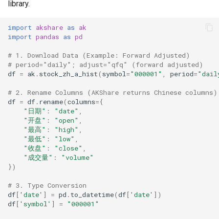
library.
import
akshare
as
ak
import
pandas
as
pd
# 1. Download Data (Example: Forward Adjusted)
# period="daily"; adjust="qfq" (forward adjusted)
df
=
ak
.
stock_zh_a_hist
(
symbol
=
"000001"
,
period
=
"dail
# 2. Rename Columns (AKShare returns Chinese columns)
df
=
df
.
rename
(
columns
=
{
"日期"
:
"date"
,
"开盘"
:
"open"
,
"最高"
:
"high"
,
"最低"
:
"low"
,
"收盘"
:
"close"
,
"成交量"
:
"volume"
})
# 3. Type Conversion
df
[
'date'
]
=
pd
.
to_datetime
(
df
[
'date'
])
df
[
'symbol'
]
=
"000001"