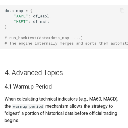
data_map
=
{
"AAPL"
:
df_aapl
,
"MSFT"
:
df_msft
}
# run_backtest(data=data_map, ...)
# The engine internally merges and sorts them automat
4. Advanced Topics
4.1 Warmup Period
When calculating technical indicators (e.g., MA60, MACD),
the
mechanism allows the strategy to
warmup_period
"digest" a portion of historical data before official trading
begins.