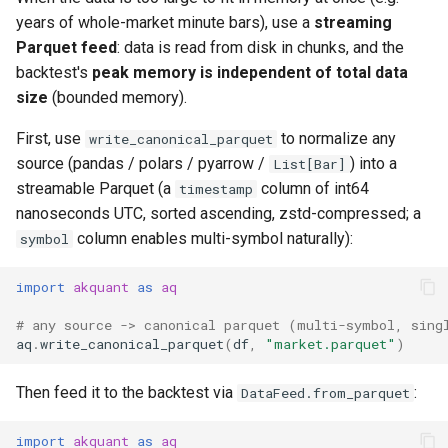
years of whole-market minute bars), use a
streaming
Parquet feed
: data is read from disk in chunks, and the
backtest's
peak memory is independent of total data
size
(bounded memory).
First, use
to normalize any
write_canonical_parquet
source (pandas / polars / pyarrow /
) into a
List[Bar]
streamable Parquet (a
column of int64
timestamp
nanoseconds UTC, sorted ascending, zstd-compressed; a
column enables multi-symbol naturally):
symbol
import
akquant
as
aq
# any source -> canonical parquet (multi-symbol, sing
aq
.
write_canonical_parquet
(
df
,
"market.parquet"
)
Then feed it to the backtest via
:
DataFeed.from_parquet
import
akquant
as
aq