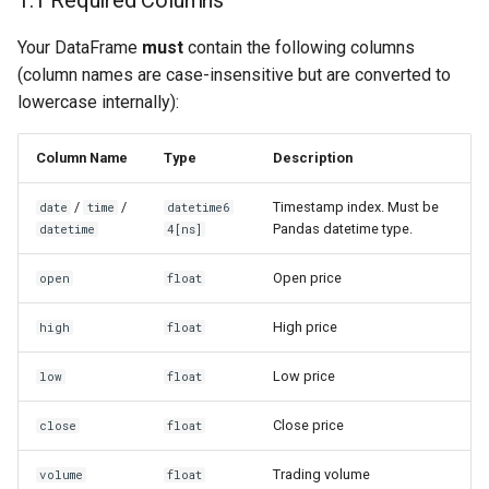
1.1 Required Columns
Your DataFrame
must
contain the following columns
Method B: Dictionary (Dict
(column names are case-insensitive but are converted to
of DataFrames)
lowercase internally):
4. Advanced Topics
Column Name
Type
Description
4.1 Warmup Period
/
/
Timestamp index. Must be
date
time
datetime6
Pandas datetime type.
datetime
4[ns]
4.2 Fetching History
(get_history)
Open price
open
float
4.3 Timezone
High price
high
float
Low price
low
float
Close price
close
float
Trading volume
volume
float