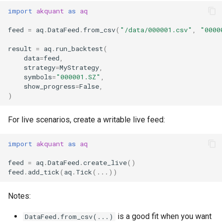
import
akquant
as
aq
feed
=
aq
.
DataFeed
.
from_csv
(
"/data/000001.csv"
,
"0000
result
=
aq
.
run_backtest
(
data
=
feed
,
strategy
=
MyStrategy
,
symbols
=
"000001.SZ"
,
show_progress
=
False
,
)
For live scenarios, create a writable live feed:
import
akquant
as
aq
feed
=
aq
.
DataFeed
.
create_live
()
feed
.
add_tick
(
aq
.
Tick
(
...
))
Notes:
is a good fit when you want
DataFeed.from_csv(...)