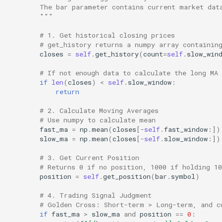
        The bar parameter contains current market dat
        """
# 1. Get historical closing prices
# get_history returns a numpy array containin
closes
=
self
.
get_history
(
count
=
self
.
slow_win
# If not enough data to calculate the long MA
if
len
(
closes
)
<
self
.
slow_window
:
return
# 2. Calculate Moving Averages
# Use numpy to calculate mean
fast_ma
=
np
.
mean
(
closes
[
-
self
.
fast_window
:])
slow_ma
=
np
.
mean
(
closes
[
-
self
.
slow_window
:])
# 3. Get Current Position
# Returns 0 if no position, 1000 if holding 10
position
=
self
.
get_position
(
bar
.
symbol
)
# 4. Trading Signal Judgment
# Golden Cross: Short-term > Long-term, and c
if
fast_ma
>
slow_ma
and
position
==
0
: