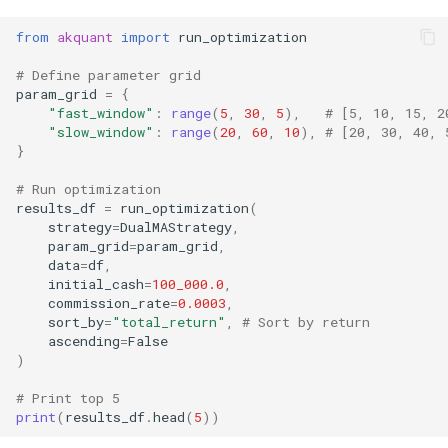
from
akquant
import
run_optimization
# Define parameter grid
param_grid
=
{
"fast_window"
:
range
(
5
,
30
,
5
),
# [5, 10, 15, 2
"slow_window"
:
range
(
20
,
60
,
10
),
# [20, 30, 40, 
}
# Run optimization
results_df
=
run_optimization
(
strategy
=
DualMAStrategy
,
param_grid
=
param_grid
,
data
=
df
,
initial_cash
=
100_000.0
,
commission_rate
=
0.0003
,
sort_by
=
"total_return"
,
# Sort by return
ascending
=
False
)
# Print top 5
print
(
results_df
.
head
(
5
))