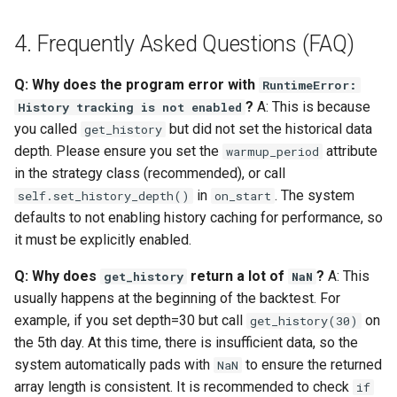
4. Frequently Asked Questions (FAQ)
Q: Why does the program error with
RuntimeError:
?
A: This is because
History tracking is not enabled
you called
but did not set the historical data
get_history
depth. Please ensure you set the
attribute
warmup_period
in the strategy class (recommended), or call
in
. The system
self.set_history_depth()
on_start
defaults to not enabling history caching for performance, so
it must be explicitly enabled.
Q: Why does
return a lot of
?
A: This
get_history
NaN
usually happens at the beginning of the backtest. For
example, if you set depth=30 but call
on
get_history(30)
the 5th day. At this time, there is insufficient data, so the
system automatically pads with
to ensure the returned
NaN
array length is consistent. It is recommended to check
if