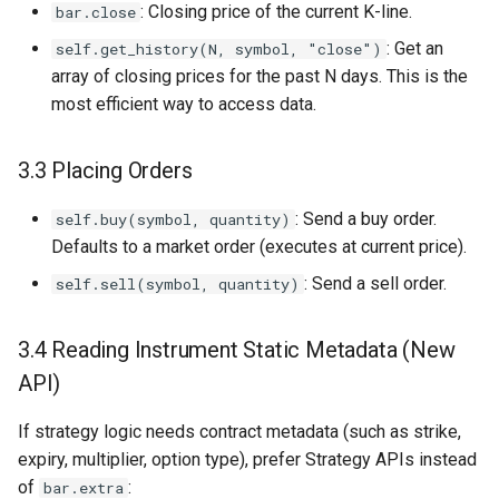
: Closing price of the current K-line.
bar.close
: Get an
self.get_history(N, symbol, "close")
array of closing prices for the past N days. This is the
most efficient way to access data.
3.3 Placing Orders
: Send a buy order.
self.buy(symbol, quantity)
Defaults to a market order (executes at current price).
: Send a sell order.
self.sell(symbol, quantity)
3.4 Reading Instrument Static Metadata (New
API)
If strategy logic needs contract metadata (such as strike,
expiry, multiplier, option type), prefer Strategy APIs instead
of
:
bar.extra