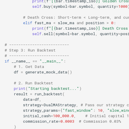
print
(
f
"[
{
bar
.
timestamp_iso
}
] Golden Cros
self
.
buy
(
symbol
=
bar
.
symbol
,
quantity
=
1000
# Death Cross: Short-term < Long-term, and cu
elif
fast_ma
<
slow_ma
and
position
>
0
:
print
(
f
"[
{
bar
.
timestamp_iso
}
] Death Cross
self
.
sell
(
symbol
=
bar
.
symbol
,
quantity
=
pos
# --------------------------
# Step 3: Run Backtest
# --------------------------
if
__name__
==
"__main__"
:
# 1. Get Data
df
=
generate_mock_data
()
# 2. Run Backtest
print
(
"Starting backtest..."
)
result
=
run_backtest
(
data
=
df
,
strategy
=
DualMAStrategy
,
# Pass our strategy c
strategy_params
=
{
"fast_window"
:
10
,
"slow_win
initial_cash
=
100_000.0
,
# Initial capital 1
commission_rate
=
0.0003
# Commission 0.03%
)