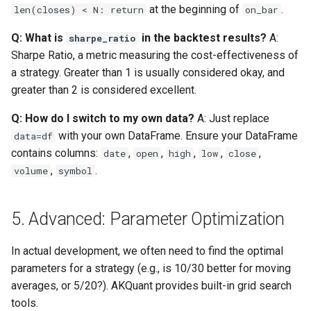
at the beginning of
.
len(closes) < N: return
on_bar
Q: What is
in the backtest results?
A:
sharpe_ratio
Sharpe Ratio, a metric measuring the cost-effectiveness of
a strategy. Greater than 1 is usually considered okay, and
greater than 2 is considered excellent.
Q: How do I switch to my own data?
A: Just replace
with your own DataFrame. Ensure your DataFrame
data=df
contains columns:
,
,
,
,
,
date
open
high
low
close
,
.
volume
symbol
5. Advanced: Parameter Optimization
In actual development, we often need to find the optimal
parameters for a strategy (e.g., is 10/30 better for moving
averages, or 5/20?). AKQuant provides built-in grid search
tools.