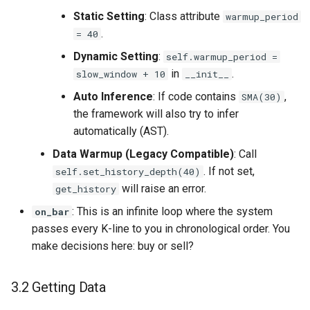
Static Setting
: Class attribute
warmup_period
.
= 40
Dynamic Setting
:
self.warmup_period =
in
.
slow_window + 10
__init__
Auto Inference
: If code contains
,
SMA(30)
the framework will also try to infer
automatically (AST).
Data Warmup (Legacy Compatible)
: Call
. If not set,
self.set_history_depth(40)
will raise an error.
get_history
: This is an infinite loop where the system
on_bar
passes every K-line to you in chronological order. You
make decisions here: buy or sell?
3.2 Getting Data