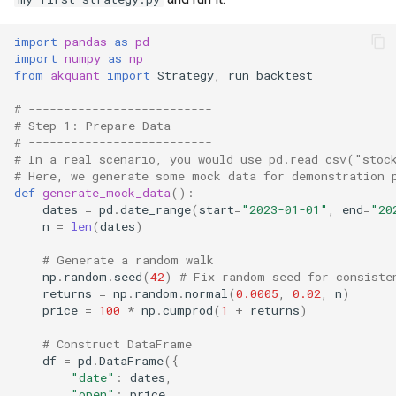
import
pandas
as
pd
import
numpy
as
np
from
akquant
import
Strategy
,
run_backtest
# --------------------------
# Step 1: Prepare Data
# --------------------------
# In a real scenario, you would use pd.read_csv("stoc
# Here, we generate some mock data for demonstration 
def
generate_mock_data
():
dates
=
pd
.
date_range
(
start
=
"2023-01-01"
,
end
=
"20
n
=
len
(
dates
)
# Generate a random walk
np
.
random
.
seed
(
42
)
# Fix random seed for consiste
returns
=
np
.
random
.
normal
(
0.0005
,
0.02
,
n
)
price
=
100
*
np
.
cumprod
(
1
+
returns
)
# Construct DataFrame
df
=
pd
.
DataFrame
({
"date"
:
dates
,
"open"
:
price
,