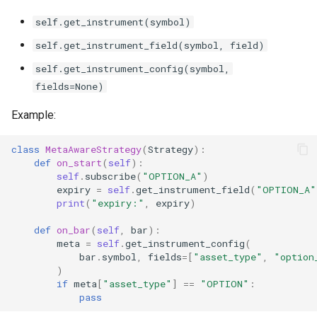
self.get_instrument(symbol)
self.get_instrument_field(symbol, field)
self.get_instrument_config(symbol,
fields=None)
Example:
class
MetaAwareStrategy
(
Strategy
):
def
on_start
(
self
):
self
.
subscribe
(
"OPTION_A"
)
expiry
=
self
.
get_instrument_field
(
"OPTION_A"
print
(
"expiry:"
,
expiry
)
def
on_bar
(
self
,
bar
):
meta
=
self
.
get_instrument_config
(
bar
.
symbol
,
fields
=
[
"asset_type"
,
"option
)
if
meta
[
"asset_type"
]
==
"OPTION"
:
pass