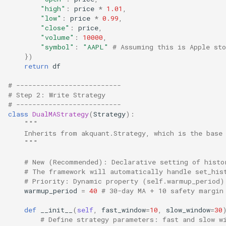
"high"
:
price
*
1.01
,
"low"
:
price
*
0.99
,
"close"
:
price
,
"volume"
:
10000
,
"symbol"
:
"AAPL"
# Assuming this is Apple sto
})
return
df
# --------------------------
# Step 2: Write Strategy
# --------------------------
class
DualMAStrategy
(
Strategy
):
"""
    Inherits from akquant.Strategy, which is the base
    """
# New (Recommended): Declarative setting of histo
# The framework will automatically handle set_his
# Priority: Dynamic property (self.warmup_period)
warmup_period
=
40
# 30-day MA + 10 safety margin
def
__init__
(
self
,
fast_window
=
10
,
slow_window
=
30
# Define strategy parameters: fast and slow w