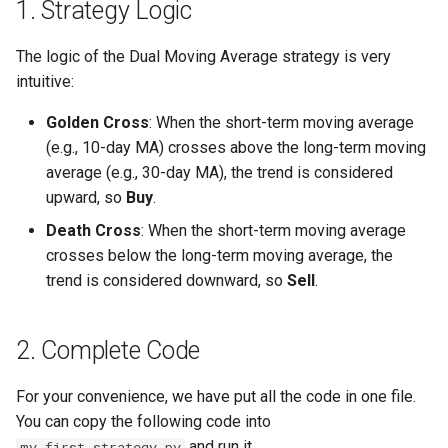
1. Strategy Logic
Static Metadata (New API)
g
s
4. Frequently Asked
The logic of the Dual Moving Average strategy is very
Questions (FAQ)
intuitive:
e
Golden Cross
: When the short-term moving average
a
5. Advanced: Parameter
(e.g., 10-day MA) crosses above the long-term moving
Optimization
r
average (e.g., 30-day MA), the trend is considered
c
upward, so
Buy
.
Death Cross
: When the short-term moving average
h
crosses below the long-term moving average, the
trend is considered downward, so
Sell
.
2. Complete Code
For your convenience, we have put all the code in one file.
You can copy the following code into
and run it.
my_first_strategy.py