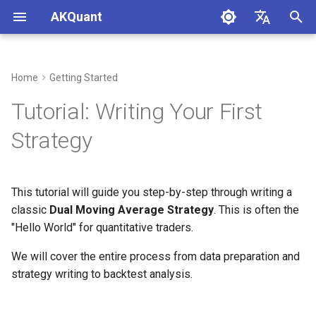
AKQuant
I
中文
n
English
Home
Getting Started
1. Strategy Logic
i
Tutorial: Writing Your First
t
2. Complete Code
Strategy
i
3. Code Detailed Analysis
a
This tutorial will guide you step-by-step through writing a
3.1 Strategy Structure
l
classic
Dual Moving Average Strategy
. This is often the
i
"Hello World" for quantitative traders.
3.2 Getting Data
z
We will cover the entire process from data preparation and
3.3 Placing Orders
strategy writing to backtest analysis.
i
n
3.4 Reading Instrument