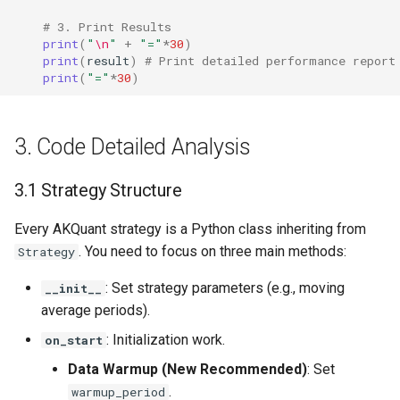
# 3. Print Results
print
(
"
\n
"
+
"="
*
30
)
print
(
result
)
# Print detailed performance report
print
(
"="
*
30
)
3. Code Detailed Analysis
3.1 Strategy Structure
Every AKQuant strategy is a Python class inheriting from
. You need to focus on three main methods:
Strategy
: Set strategy parameters (e.g., moving
__init__
average periods).
: Initialization work.
on_start
Data Warmup (New Recommended)
: Set
.
warmup_period