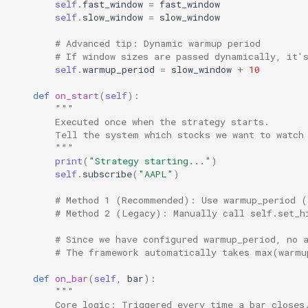
self
.
fast_window
=
fast_window
self
.
slow_window
=
slow_window
# Advanced tip: Dynamic warmup period
# If window sizes are passed dynamically, it'
self
.
warmup_period
=
slow_window
+
10
def
on_start
(
self
):
"""
        Executed once when the strategy starts.
        Tell the system which stocks we want to watch
        """
print
(
"Strategy starting..."
)
self
.
subscribe
(
"AAPL"
)
# Method 1 (Recommended): Use warmup_period (
# Method 2 (Legacy): Manually call self.set_h
# Since we have configured warmup_period, no 
# The framework automatically takes max(warmu
def
on_bar
(
self
,
bar
):
"""
        Core logic: Triggered every time a bar closes