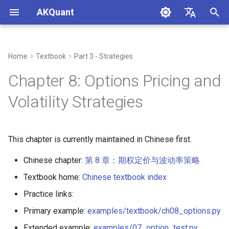
AKQuant
I
中文
n
English
Home
Textbook
Part 3 - Strategies
Chap 1 - Quantitative
Chap 4 - Event-Driven
Chap 10 - Strategy Evaluation
Chap 15 - Live Trading
Chap 16 - AKQuant Technical
A - Setup & Reproducibility
i
Chapter 8: Options Pricing and
Investment Overview and
Backtesting Principles
Framework and Risk Metrics
Systems and Operations
Indicator System and
t
Environment Setup
Application
B - Citation & License
Volatility Strategies
Chap 5 - Strategy
Chap 11 - Parameter
i
Chap 2 - Quantitative
Development in Practice
Optimization and Robustness
C - Common Pitfalls
a
Programming Basics
Validation
This chapter is currently maintained in Chinese first.
l
Chap 3 - Financial Data
Chap 12 - Machine Learning in
Chinese chapter:
第 8 章：期权定价与波动率策略
i
Acquisition and Processing
Quantitative Investing
Textbook home:
Chinese textbook index
z
Chap 13 - Strategy
Practice links:
i
Visualization and Report
Primary example:
examples/textbook/ch08_options.py
Analysis
n
Extended example:
examples/07_option_test.py